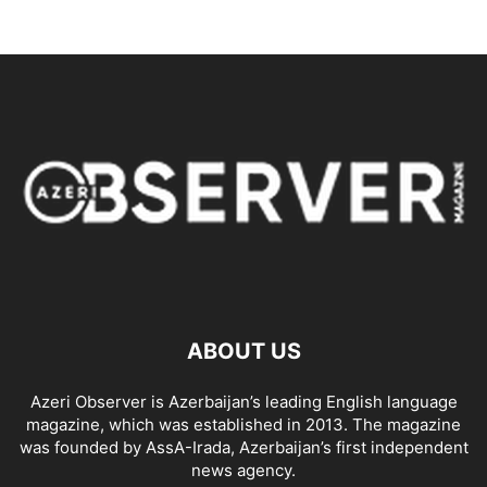
ABOUT US
Azeri Observer is Azerbaijan’s leading English language
magazine, which was established in 2013. The magazine
was founded by AssA-Irada, Azerbaijan’s first independent
news agency.