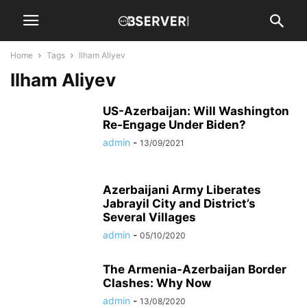
Home
Tags
Ilham Aliyev
Ilham Aliyev
US-Azerbaijan: Will Washington
Re-Engage Under Biden?
admin
-
13/09/2021
Azerbaijani Army Liberates
Jabrayil City and District’s
Several Villages
admin
-
05/10/2020
The Armenia-Azerbaijan Border
Clashes: Why Now
admin
-
13/08/2020