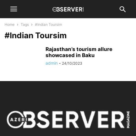
Home
Tags
#Indian Toursim
#Indian Toursim
Rajasthan’s tourism allure
showcased in Baku
admin
-
24/10/2023