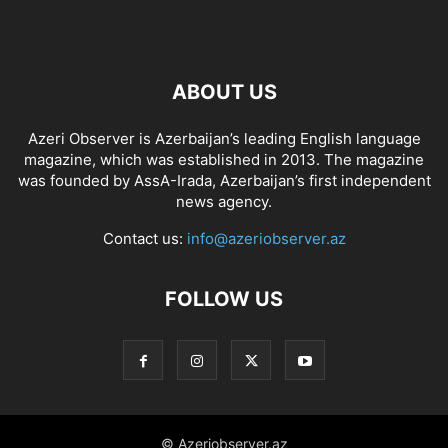
ABOUT US
Azeri Observer is Azerbaijan’s leading English language
magazine, which was established in 2013. The magazine
was founded by AssA-Irada, Azerbaijan’s first independent
news agency.
Contact us:
info@azeriobserver.az
FOLLOW US
© Azeriobserver.az