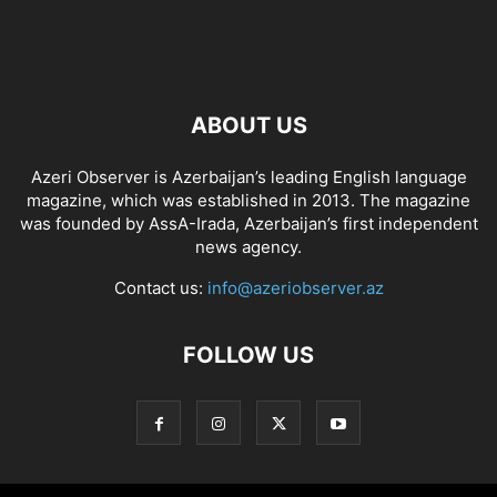
ABOUT US
Azeri Observer is Azerbaijan’s leading English language
magazine, which was established in 2013. The magazine
was founded by AssA-Irada, Azerbaijan’s first independent
news agency.
Contact us:
info@azeriobserver.az
FOLLOW US