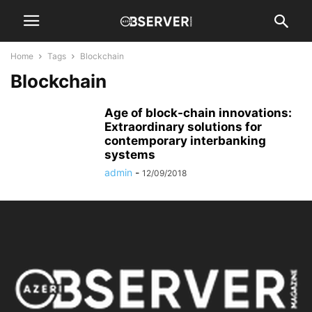
Home
Tags
Blockchain
Blockchain
Age of block-chain innovations:
Extraordinary solutions for
contemporary interbanking
systems
admin
-
12/09/2018