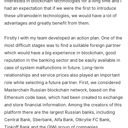
interested in blockchain technologies for a long time and I
had an expectation that if we were the first to introduce
these ultramodern technologies, we would have a lot of
advantages and greatly benefit from them.
Firstly I with my team developed an action plan. One of the
most difficult stages was to find a suitable foreign partner
which would have a big experience in blockchain, good
reputation in the banking sector and be easily available in
case of system malfunctions in future. Long-term
relationships and service prices also played an important
role while selecting a future partner. First, we considered
Masterchain Russian blockchain network, based on the
Ethereum code base, which had been created to exchange
and store financial information. Among the creators of this
platform there are the largest Russian banks, including
Central Bank, Sberbank, Alfa Bank, Otkrytie FC Bank,
Tinkoff Bank and the QIWI group of companies.