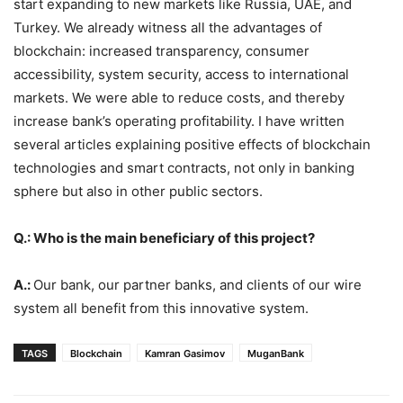
start expanding to new markets like Russia, UAE, and
Turkey. We already witness all the advantages of
blockchain: increased transparency, consumer
accessibility, system security, access to international
markets. We were able to reduce costs, and thereby
increase bank’s operating profitability. I have written
several articles explaining positive effects of blockchain
technologies and smart contracts, not only in banking
sphere but also in other public sectors.
Q.: Who is the main beneficiary of this project?
A.:
Our bank, our partner banks, and clients of our wire
system all benefit from this innovative system.
TAGS
Blockchain
Kamran Gasimov
MuganBank