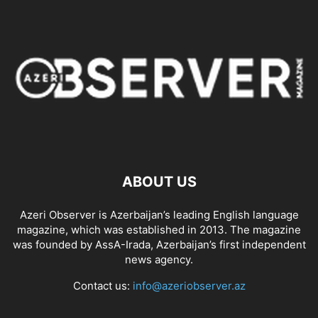
ABOUT US
Azeri Observer is Azerbaijan’s leading English language
magazine, which was established in 2013. The magazine
was founded by AssA-Irada, Azerbaijan’s first independent
news agency.
Contact us:
info@azeriobserver.az