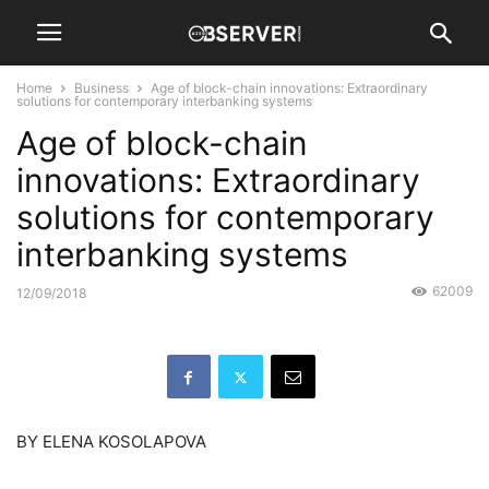
Home
Business
Age of block-chain innovations: Extraordinary
solutions for contemporary interbanking systems
Age of block-chain
innovations: Extraordinary
solutions for contemporary
interbanking systems
62009
12/09/2018
BY ELENA KOSOLAPOVA