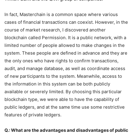
In fact, Masterchain is a common space where various
cases of financial transactions can coexist. However, in the
course of market research, I discovered another
blockchain called Permission. It is a public network, with a
limited number of people allowed to make changes in the
system. These people are defined in advance and they are
the only ones who have rights to confirm transactions,
audit, and manage database, as well as coordinate access
of new participants to the system. Meanwhile, access to
the information in this system can be both publicly
available or severely limited. By choosing this particular
blockchain type, we were able to have the capability of
public ledgers, and at the same time use some restrictive
features of private ledgers.
Q.: What are the advantages and disadvantages of public