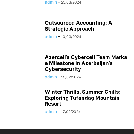
admin
-
25/03/2024
Outsourced Accounting: A
Strategic Approach
admin
-
10/03/2024
Azercell’s Cybercell Team Marks
a Milestone in Azerbaijan’s
Cybersecurity
admin
-
29/02/2024
Winter Thrills, Summer Chills:
Exploring Tufandag Mountain
Resort
admin
-
17/02/2024