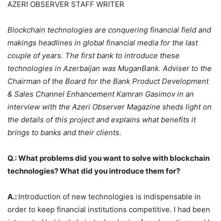
AZERI OBSERVER STAFF WRITER
Blockchain technologies are conquering financial field and
makings headlines in global financial media for the last
couple of years. The first bank to introduce these
technologies in Azerbaijan was MuganBank. Adviser to the
Chairman of the Board for the Bank Product Development
& Sales Channel Enhancement Kamran Gasimov in an
interview with the Azeri Observer Magazine sheds light on
the details of this project and explains what benefits it
brings to banks and their clients.
Q.: What problems did you want to solve with blockchain
technologies? What did you introduce them for?
A.:
Introduction of new technologies is indispensable in
order to keep financial institutions competitive. I had been