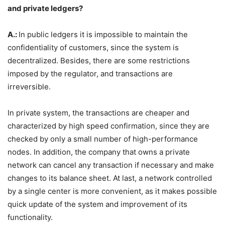
and private ledgers?
A.:
In public ledgers it is impossible to maintain the
confidentiality of customers, since the system is
decentralized. Besides, there are some restrictions
imposed by the regulator, and transactions are
irreversible.
In private system, the transactions are cheaper and
characterized by high speed confirmation, since they are
checked by only a small number of high-performance
nodes. In addition, the company that owns a private
network can cancel any transaction if necessary and make
changes to its balance sheet. At last, a network controlled
by a single center is more convenient, as it makes possible
quick update of the system and improvement of its
functionality.