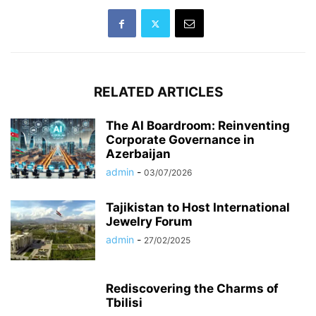
RELATED ARTICLES
The AI Boardroom: Reinventing
Corporate Governance in
Azerbaijan
admin
-
03/07/2026
Tajikistan to Host International
Jewelry Forum
admin
-
27/02/2025
Rediscovering the Charms of
Tbilisi