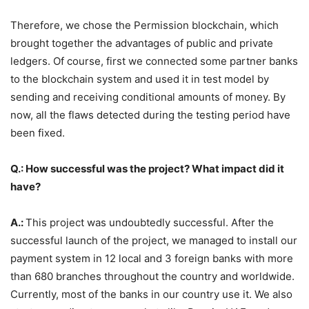
Therefore, we chose the Permission blockchain, which
brought together the advantages of public and private
ledgers. Of course, first we connected some partner banks
to the blockchain system and used it in test model by
sending and receiving conditional amounts of money. By
now, all the flaws detected during the testing period have
been fixed.
Q.: How successful was the project? What impact did it
have?
A.:
This project was undoubtedly successful. After the
successful launch of the project, we managed to install our
payment system in 12 local and 3 foreign banks with more
than 680 branches throughout the country and worldwide.
Currently, most of the banks in our country use it. We also