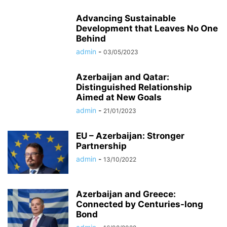
Advancing Sustainable
Development that Leaves No One
Behind
admin
-
03/05/2023
Azerbaijan and Qatar:
Distinguished Relationship
Aimed at New Goals
admin
-
21/01/2023
EU – Azerbaijan: Stronger
Partnership
admin
-
13/10/2022
Azerbaijan and Greece:
Connected by Centuries-long
Bond