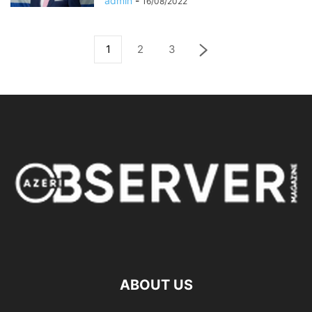
admin
-
16/08/2022
1
2
3
ABOUT US