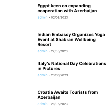
Egypt keen on expanding
cooperation with Azerbaijan
admin
-
02/08/2023
Indian Embassy Organizes Yoga
Event at Shabran Wellbeing
Resort
admin
-
22/06/2023
Italy’s National Day Celebrations
in Pictures
admin
-
20/06/2023
Croatia Awaits Tourists from
Azerbaijan
admin
-
26/05/2023