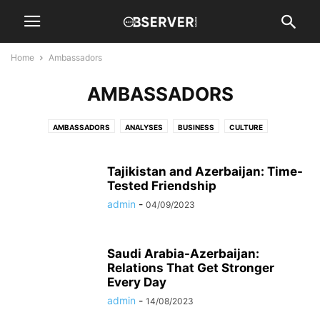
Home
Ambassadors
AMBASSADORS
AMBASSADORS
ANALYSES
BUSINESS
CULTURE
DIPLOMATIC SPOUSE
EVENTS
HISTORY
INTERVIEWS
NATION
NEWS
OIL & GAS
REGION
SPORTS
WORLD
Tajikistan and Azerbaijan: Time-
Tested Friendship
admin
-
04/09/2023
Saudi Arabia-Azerbaijan:
Relations That Get Stronger
Every Day
admin
-
14/08/2023