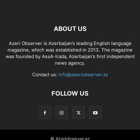
ABOUT US
Azeri Observer is Azerbaijan’s leading English language
magazine, which was established in 2013. The magazine
was founded by AssA-Irada, Azerbaijan’s first independent
news agency.
Contact us:
info@azeriobserver.az
FOLLOW US
© Azeriobserver.az