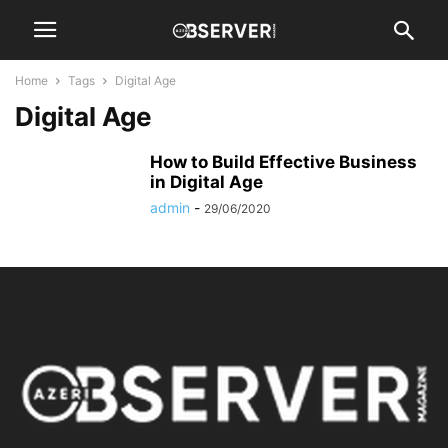
Home
Tags
Digital Age
Digital Age
How to Build Effective Business
in Digital Age
admin
-
29/06/2020