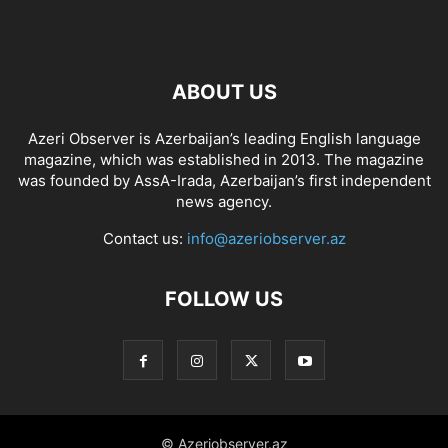
ABOUT US
Azeri Observer is Azerbaijan’s leading English language
magazine, which was established in 2013. The magazine
was founded by AssA-Irada, Azerbaijan’s first independent
news agency.
Contact us:
info@azeriobserver.az
FOLLOW US
© Azeriobserver.az