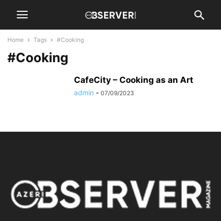
Home
Tags
#Cooking
#Cooking
CafeCity – Cooking as an Art
admin
-
07/09/2023