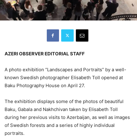
AZERI OBSERVER EDITORIAL STAFF
A photo exhibition “Landscapes and Portraits” by a well-
known Swedish photographer Elisabeth Toll opened at
Baku Photography House on April 27.
The exhibition displays some of the photos of beautiful
Baku, Gabala and Nakhchivan taken by Elisabeth Toll
during her previous visits to Azerbaijan, as well as images
of Swedish forests and a series of highly individual
portraits.