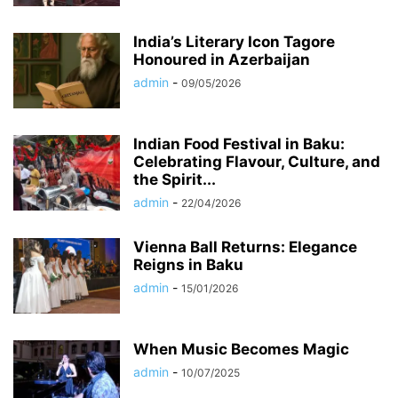
India’s Literary Icon Tagore
Honoured in Azerbaijan
admin
-
09/05/2026
Indian Food Festival in Baku:
Celebrating Flavour, Culture, and
the Spirit...
admin
-
22/04/2026
Vienna Ball Returns: Elegance
Reigns in Baku
admin
-
15/01/2026
When Music Becomes Magic
admin
-
10/07/2025