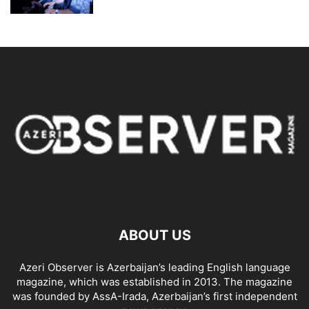
ABOUT US
Azeri Observer is Azerbaijan’s leading English language
magazine, which was established in 2013. The magazine
was founded by AssA-Irada, Azerbaijan’s first independent