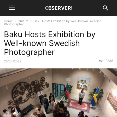
Home
Culture
Baku Hosts Exhibition by Well-known Swedish
Photographer
Baku Hosts Exhibition by
Well-known Swedish
Photographer
12836
28/04/2022