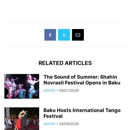
RELATED ARTICLES
The Sound of Summer: Shahin
Novrasli Festival Opens in Baku
admin
-
06/07/2026
Baku Hosts International Tango
Festival
admin
-
24/06/2026