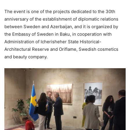
The event is one of the projects dedicated to the 30th
anniversary of the establishment of diplomatic relations
between Sweden and Azerbaijan, and it is organized by
the Embassy of Sweden in Baku, in cooperation with
Administration of Icherisheher State Historical-
Architectural Reserve and Oriflame, Swedish cosmetics
and beauty company.