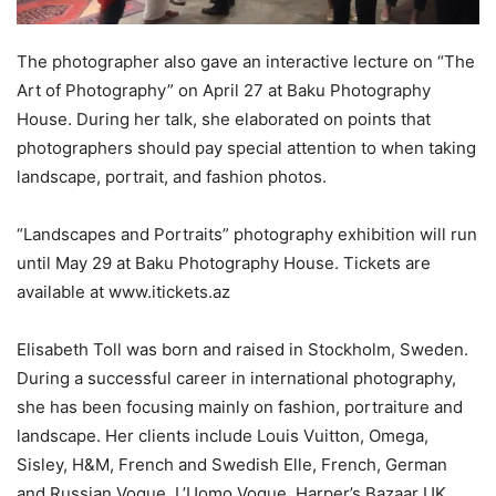
The photographer also gave an interactive lecture on “The
Art of Photography” on April 27 at Baku Photography
House. During her talk, she elaborated on points that
photographers should pay special attention to when taking
landscape, portrait, and fashion photos.
“Landscapes and Portraits” photography exhibition will run
until May 29 at Baku Photography House. Tickets are
available at www.itickets.az
Elisabeth Toll was born and raised in Stockholm, Sweden.
During a successful career in international photography,
she has been focusing mainly on fashion, portraiture and
landscape. Her clients include Louis Vuitton, Omega,
Sisley, H&M, French and Swedish Elle, French, German
and Russian Vogue, L’Uomo Vogue, Harper’s Bazaar UK,