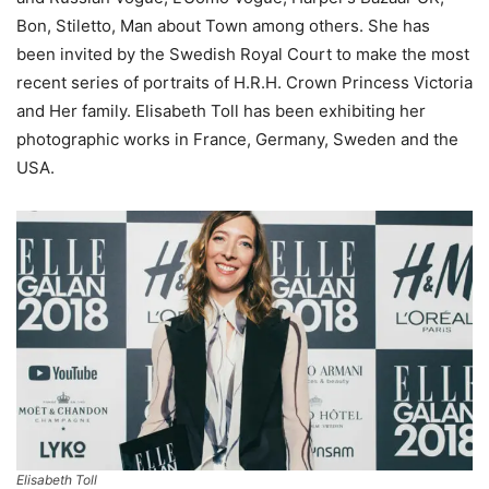
Bon, Stiletto, Man about Town among others. She has
been invited by the Swedish Royal Court to make the most
recent series of portraits of H.R.H. Crown Princess Victoria
and Her family. Elisabeth Toll has been exhibiting her
photographic works in France, Germany, Sweden and the
USA.
Elisabeth Toll