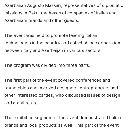
Azerbaijan Augusto Massari, representatives of diplomatic
missions in Baku, the heads of companies of Italian and
Azerbaijani brands and other guests.
The event was held to promote leading Italian
technologies in the country and establishing cooperation
between Italy and Azerbaijan in various sectors.
The program was divided into three parts.
The first part of the event covered conferences and
roundtables and involved designers, entrepreneurs and
other interested parties, who discussed issues of design
and architecture.
The exhibition segment of the event demonstrated Italian
brands and local products as well. This part of the event