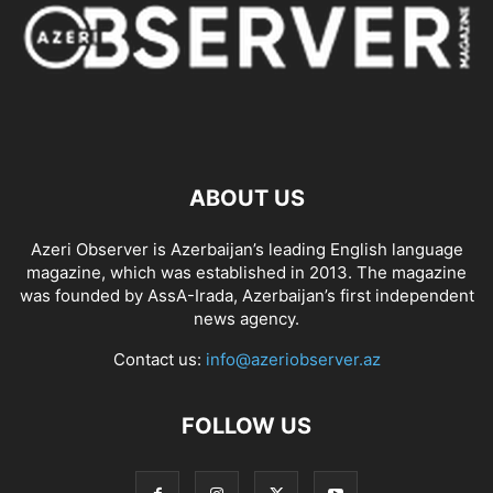
ABOUT US
Azeri Observer is Azerbaijan’s leading English language
magazine, which was established in 2013. The magazine
was founded by AssA-Irada, Azerbaijan’s first independent
news agency.
Contact us:
info@azeriobserver.az
FOLLOW US