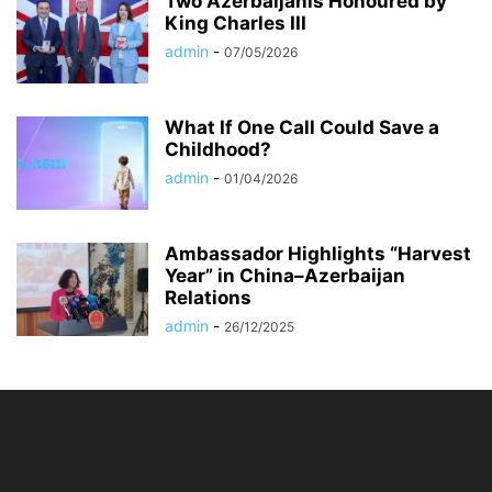
Two Azerbaijanis Honoured by
King Charles III
admin
-
07/05/2026
What If One Call Could Save a
Childhood?
admin
-
01/04/2026
Ambassador Highlights “Harvest
Year” in China–Azerbaijan
Relations
admin
-
26/12/2025