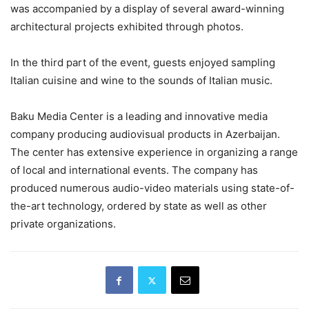
was accompanied by a display of several award-winning
architectural projects exhibited through photos.
In the third part of the event, guests enjoyed sampling
Italian cuisine and wine to the sounds of Italian music.
Baku Media Center is a leading and innovative media
company producing audiovisual products in Azerbaijan.
The center has extensive experience in organizing a range
of local and international events. The company has
produced numerous audio-video materials using state-of-
the-art technology, ordered by state as well as other
private organizations.