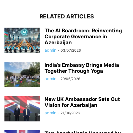
RELATED ARTICLES
The AI Boardroom: Reinventing
Corporate Governance in
Azerbaijan
admin
-
03/07/2026
India’s Embassy Brings Media
Together Through Yoga
admin
-
29/06/2026
New UK Ambassador Sets Out
Vision for Azerbaijan
admin
-
21/06/2026