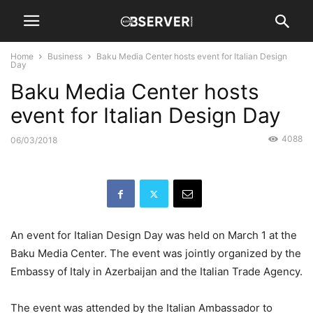
Home
Business
Baku Media Center hosts event for Italian Design
Day
Baku Media Center hosts
event for Italian Design Day
4088
06/03/2018
An event for Italian Design Day was held on March 1 at the
Baku Media Center. The event was jointly organized by the
Embassy of Italy in Azerbaijan and the Italian Trade Agency.
The event was attended by the Italian Ambassador to