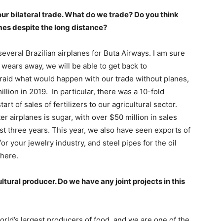
our bilateral trade. What do we trade? Do you think
umes despite the long distance?
everal Brazilian airplanes for Buta Airways. I am sure
l wears away, we will be able to get back to
 afraid what would happen with our trade without planes,
llion in 2019. In particular, there was a 10-fold
art of sales of fertilizers to our agricultural sector.
r airplanes is sugar, with over $50 million in sales
ast three years. This year, we also have seen exports of
 your jewelry industry, and steel pipes for the oil
there.
ultural producer. Do we have any joint projects in this
orld’s largest producers of food, and we are one of the