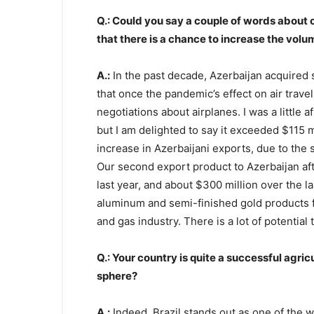
Q.: Could you say a couple of words about 
that there is a chance to increase the vol
A.:
In the past decade, Azerbaijan acquired s
that once the pandemic’s effect on air trave
negotiations about airplanes. I was a little
but I am delighted to say it exceeded $115 mi
increase in Azerbaijani exports, due to the st
Our second export product to Azerbaijan afte
last year, and about $300 million over the l
aluminum and semi-finished gold products for
and gas industry. There is a lot of potential 
Q.: Your country is quite a successful agric
sphere?
A.:
Indeed, Brazil stands out as one of the w