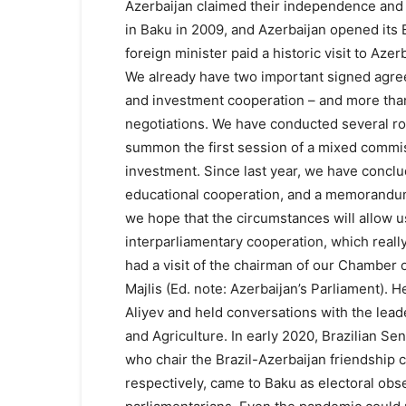
Azerbaijan claimed their independence and
in Baku in 2009, and Azerbaijan opened its E
foreign minister paid a historic visit to Azer
We already have two important signed agree
and investment cooperation – and more than 
negotiations. We have conducted several rou
summon the first session of a mixed commi
investment. Since last year, we have concl
educational cooperation, and a memorandum
we hope that the circumstances will allow us
interparliamentary cooperation, which really
had a visit of the chairman of our Chamber of
Majlis (Ed. note: Azerbaijan’s Parliament). 
Aliyev and held conversations with the leade
and Agriculture. In early 2020, Brazilian S
who chair the Brazil-Azerbaijan friendship
respectively, came to Baku as electoral obse