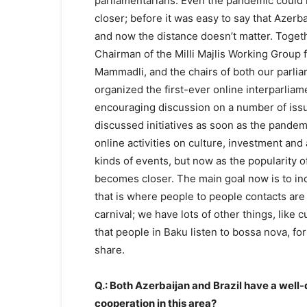
parliamentarians. Even the pandemic could
closer; before it was easy to say that Azerb
and now the distance doesn’t matter. Togeth
Chairman of the Milli Majlis Working Group f
Mammadli, and the chairs of both our parli
organized the first-ever online interparlia
encouraging discussion on a number of issue
discussed initiatives as soon as the pande
online activities on culture, investment and
kinds of events, but now as the popularity 
becomes closer. The main goal now is to in
that is where people to people contacts are v
carnival; we have lots of other things, like 
that people in Baku listen to bossa nova, f
share.
Q.: Both Azerbaijan and Brazil have a well-
cooperation in this area?