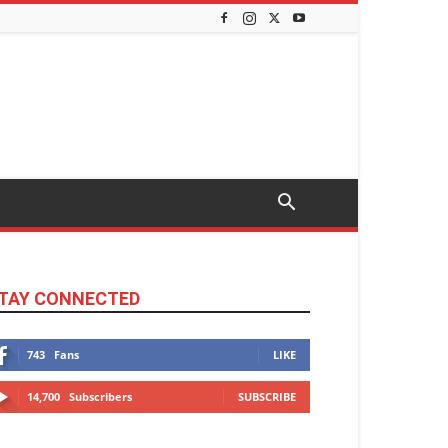
TAY CONNECTED
743
Fans
LIKE
14,700
Subscribers
SUBSCRIBE