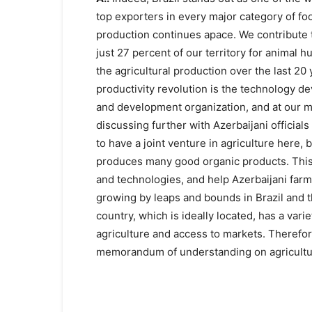
top exporters in every major category of foo
production continues apace. We contribute t
just 27 percent of our territory for animal 
the agricultural production over the last 20 y
productivity revolution is the technology d
and development organization, and at our ma
discussing further with Azerbaijani official
to have a joint venture in agriculture here
produces many good organic products. This
and technologies, and help Azerbaijani farme
growing by leaps and bounds in Brazil and 
country, which is ideally located, has a variet
agriculture and access to markets. Therefore
memorandum of understanding on agricultur