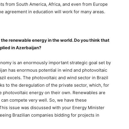
ts from South America, Africa, and even from Europe
he agreement in education will work for many areas.
f the renewable energy in the world. Do you think that
plied in Azerbaijan?
conomy is an enormously important strategic goal set by
ijan has enormous potential in wind and photovoltaic
zil excels. The photovoltaic and wind sector in Brazil
s to the deregulation of the private sector, which, for
ce photovoltaic energy on their own. Renewables are
 can compete very well. So, we have these
This issue was discussed with your Energy Minister
eeing Brazilian companies bidding for projects in