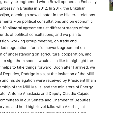
 greatly strengthened when Brazil opened an Embassy
mbassy in Brasilia in 2012. In 2017, the Brazilian
baijan, opening a new chapter in the bilateral relations.
ments – on political consultations and on economic
10 bilateral agreements at different stages of the
nds of political consultations, and we plan to
ssion-working group meeting, on trade and
uded negotiations for a framework agreement on
 of understanding on agricultural cooperation, and
 to sign them soon. I would also like to highlight the
 helps to take things forward. Soon after I arrived, we
 Deputies, Rodrigo Maia, at the invitation of the Milli
He and his delegation were received by President Ilham
rship of the Milli Majlis, and the ministers of Energy
enator Antonio Anastasia and Deputy Claudio Cajado,
 committees in our Senate and Chamber of Deputies
rvers and held high-level talks with Azerbaijani