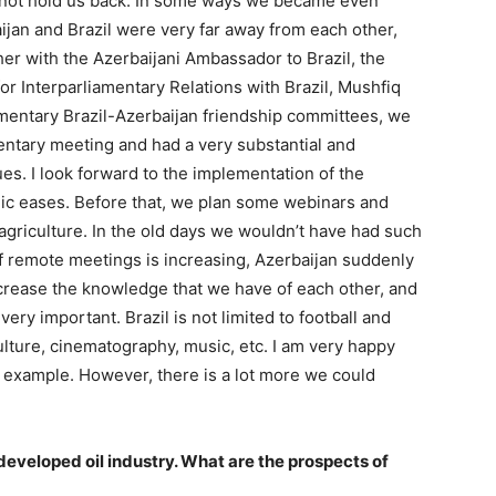
 not hold us back. In some ways we became even
aijan and Brazil were very far away from each other,
er with the Azerbaijani Ambassador to Brazil, the
or Interparliamentary Relations with Brazil, Mushfiq
amentary Brazil-Azerbaijan friendship committees, we
mentary meeting and had a very substantial and
s. I look forward to the implementation of the
mic eases. Before that, we plan some webinars and
 agriculture. In the old days we wouldn’t have had such
of remote meetings is increasing, Azerbaijan suddenly
crease the knowledge that we have of each other, and
ery important. Brazil is not limited to football and
culture, cinematography, music, etc. I am very happy
or example. However, there is a lot more we could
developed oil industry. What are the prospects of