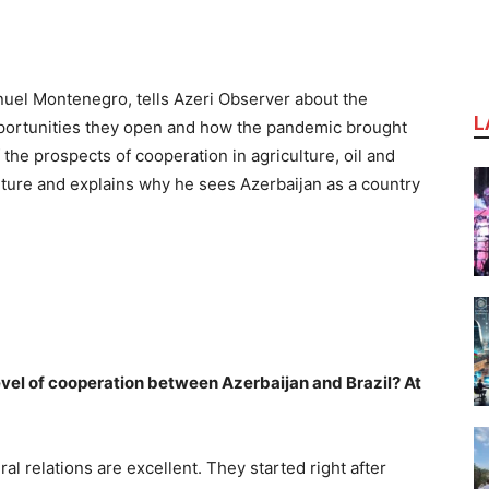
nuel Montenegro, tells Azeri Observer about the
L
pportunities they open and how the pandemic brought
 the prospects of cooperation in agriculture, oil and
lture and explains why he sees Azerbaijan as a country
evel of cooperation between Azerbaijan and Brazil? At
eral relations are excellent. They started right after