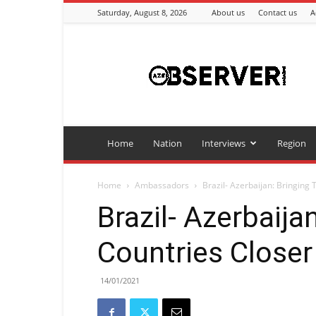
Saturday, August 8, 2026
About us
Contact us
A
Azeriobserver
Home
Nation
Interviews
Region
Home
Ambassadors
Brazil- Azerbaijan: Bringing
Brazil- Azerbaija
Countries Closer
14/01/2021