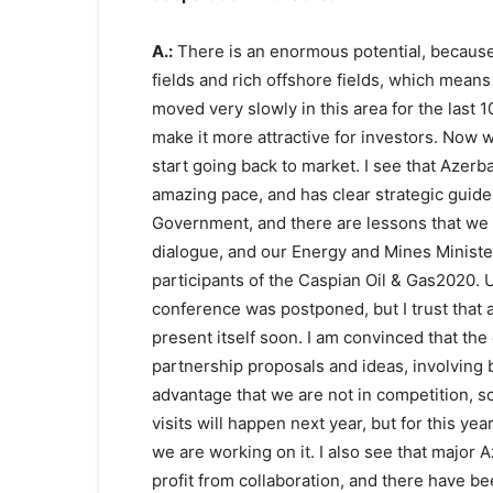
A.:
There is an enormous potential, because
fields and rich offshore fields, which means
moved very slowly in this area for the last 1
make it more attractive for investors. Now w
start going back to market. I see that Azerba
amazing pace, and has clear strategic guide
Government, and there are lessons that we c
dialogue, and our Energy and Mines Ministe
participants of the Caspian Oil & Gas2020. 
conference was postponed, but I trust that 
present itself soon. I am convinced that the d
partnership proposals and ideas, involving 
advantage that we are not in competition, so
visits will happen next year, but for this yea
we are working on it. I also see that major 
profit from collaboration, and there have b