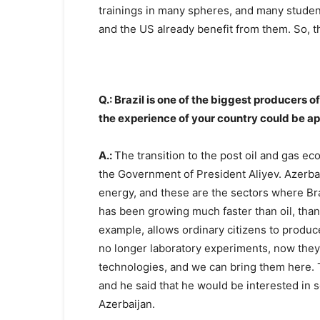
trainings in many spheres, and many studen
and the US already benefit from them. So, t
Q.: Brazil is one of the biggest producers o
the experience of your country could be ap
A.:
The transition to the post oil and gas e
the Government of President Aliyev. Azerba
energy, and these are the sectors where Bra
has been growing much faster than oil, thank
example, allows ordinary citizens to produ
no longer laboratory experiments, now they
technologies, and we can bring them here. 
and he said that he would be interested in s
Azerbaijan.