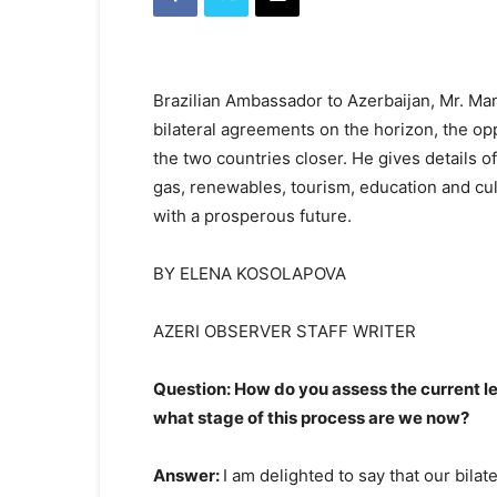
Brazilian Ambassador to Azerbaijan, Mr. Ma
bilateral agreements on the horizon, the o
the two countries closer. He gives details of
gas, renewables, tourism, education and cu
with a prosperous future.
BY ELENA KOSOLAPOVA
AZERI OBSERVER STAFF WRITER
Question: How do you assess the current l
what stage of this process are we now?
Answer:
I am delighted to say that our bilat