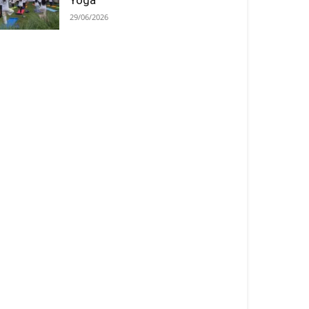
Yoga
29/06/2026