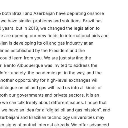
 both Brazil and Azerbaijan have depleting onshore
 we have similar problems and solutions. Brazil has
0 years, but in 2018, we changed the legislation to
e are opening our new fields to international bids and
ijan is developing its oil and gas industry at an
lines established by the President and the
ould learn from you. We are just starting the
r, Bento Albuquerque was invited to address the
Unfortunately, the pandemic got in the way, and the
another opportunity for high-level exchanges will
ialogue on oil and gas will lead us into all kinds of
both our governments and private sectors. It is an
 we can talk freely about different issues. I hope that
r we have an idea for a “digital oil and gas mission”, and
Azerbaijani and Brazilian technology universities may
een signs of mutual interest already. We offer advanced