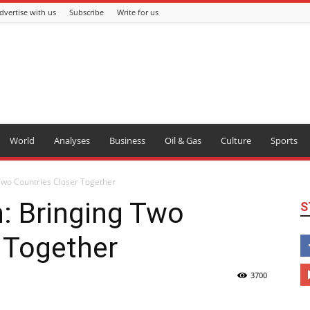
dvertise with us
Subscribe
Write for us
World
Analyses
Business
Oil & Gas
Culture
Sports
 Two Countries Closer Together
n: Bringing Two
S
 Together
3700