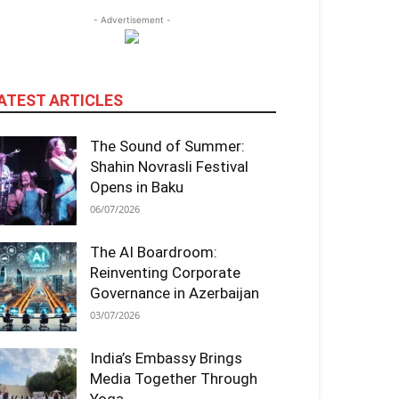
- Advertisement -
ATEST ARTICLES
The Sound of Summer:
Shahin Novrasli Festival
Opens in Baku
06/07/2026
The AI Boardroom:
Reinventing Corporate
Governance in Azerbaijan
03/07/2026
India’s Embassy Brings
Media Together Through