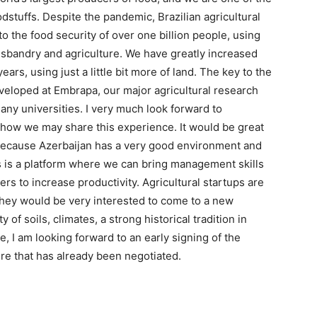
dstuffs. Despite the pandemic, Brazilian agricultural
o the food security of over one billion people, using
husbandry and agriculture. We have greatly increased
ears, using just a little bit more of land. The key to the
eveloped at Embrapa, our major agricultural research
ny universities. I very much look forward to
s how we may share this experience. It would be great
, because Azerbaijan has a very good environment and
 is a platform where we can bring management skills
rs to increase productivity. Agricultural startups are
they would be very interested to come to a new
y of soils, climates, a strong historical tradition in
, I am looking forward to an early signing of the
e that has already been negotiated.