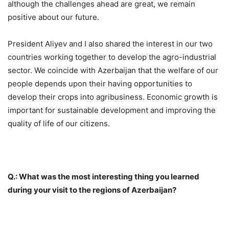
although the challenges ahead are great, we remain
positive about our future.
President Aliyev and I also shared the interest in our two
countries working together to develop the agro-industrial
sector. We coincide with Azerbaijan that the welfare of our
people depends upon their having opportunities to
develop their crops into agribusiness. Economic growth is
important for sustainable development and improving the
quality of life of our citizens.
Q.: What was the most interesting thing you learned
during your visit to the regions of Azerbaijan?