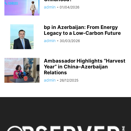
admin
-
01/04/2026
bp in Azerbaijan: From Energy
Legacy to a Low-Carbon Future
admin
-
30/03/2026
Ambassador Highlights “Harvest
Year” in China–Azerbaijan
Relations
admin
-
26/12/2025