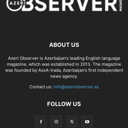
ABOUT US
Azeri Observer is Azerbaijan’s leading English language
magazine, which was established in 2013. The magazine
was founded by AssA-Irada, Azerbaijan’s first independent
news agency.
Contact us:
info@azeriobserver.az
FOLLOW US