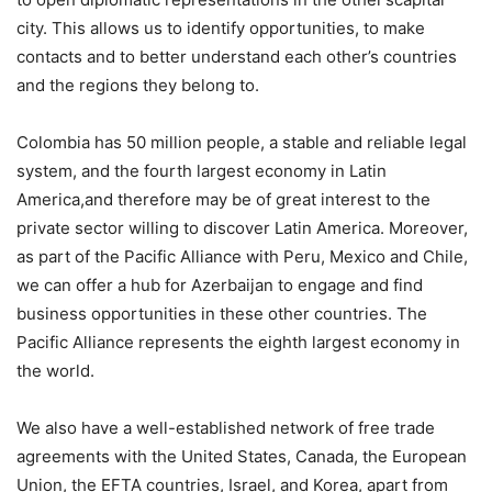
city. This allows us to identify opportunities, to make
contacts and to better understand each other’s countries
and the regions they belong to.
Colombia has 50 million people, a stable and reliable legal
system, and the fourth largest economy in Latin
America,and therefore may be of great interest to the
private sector willing to discover Latin America. Moreover,
as part of the Pacific Alliance with Peru, Mexico and Chile,
we can offer a hub for Azerbaijan to engage and find
business opportunities in these other countries. The
Pacific Alliance represents the eighth largest economy in
the world.
We also have a well-established network of free trade
agreements with the United States, Canada, the European
Union, the EFTA countries, Israel, and Korea, apart from