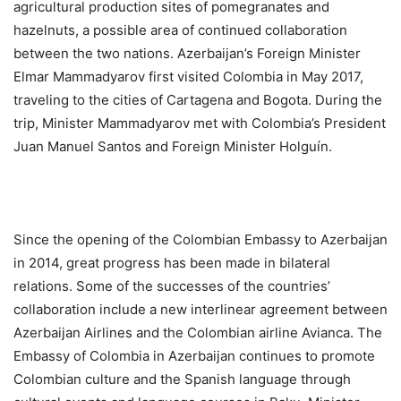
agricultural production sites of pomegranates and
hazelnuts, a possible area of continued collaboration
between the two nations. Azerbaijan’s Foreign Minister
Elmar Mammadyarov first visited Colombia in May 2017,
traveling to the cities of Cartagena and Bogota. During the
trip, Minister Mammadyarov met with Colombia’s President
Juan Manuel Santos and Foreign Minister Holguín.
Since the opening of the Colombian Embassy to Azerbaijan
in 2014, great progress has been made in bilateral
relations. Some of the successes of the countries’
collaboration include a new interlinear agreement between
Azerbaijan Airlines and the Colombian airline Avianca. The
Embassy of Colombia in Azerbaijan continues to promote
Colombian culture and the Spanish language through