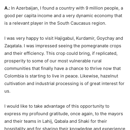
A.:
In Azerbaijan, I found a country with 9 million people, a
good per capita income and a very dynamic economy that
is a relevant player in the South Caucasus region.
I was very happy to visit Hajigabul, Kurdamir, Goychay and
Zaqatala. I was impressed seeing the pomegranate crops
and their efficiency. This crop could bring, if replicated,
prosperity to some of our most vulnerable rural
communities that finally have a chance to thrive now that
Colombia is starting to live in peace. Likewise, hazelnut
cultivation and industrial processing is of great interest for
us.
I would like to take advantage of this opportunity to
express my profound gratitude, once again, to the mayors
and their teams in Lahij, Qabala and Shaki for their
hospitality and for sharing their knowledge and experience