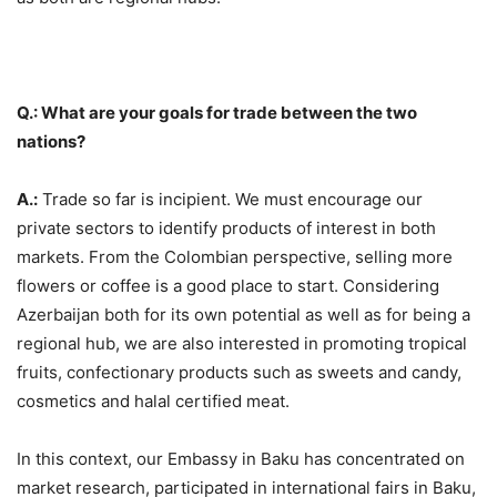
Q.: What are your goals for trade between the two
nations?
A.:
Trade so far is incipient. We must encourage our
private sectors to identify products of interest in both
markets. From the Colombian perspective, selling more
flowers or coffee is a good place to start. Considering
Azerbaijan both for its own potential as well as for being a
regional hub, we are also interested in promoting tropical
fruits, confectionary products such as sweets and candy,
cosmetics and halal certified meat.
In this context, our Embassy in Baku has concentrated on
market research, participated in international fairs in Baku,