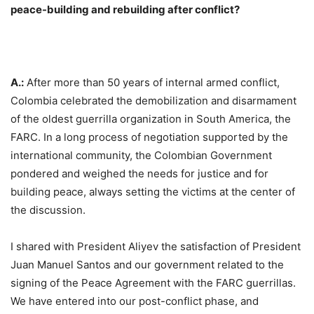
peace-building and rebuilding after conflict?
A.:
After more than 50 years of internal armed conflict,
Colombia celebrated the demobilization and disarmament
of the oldest guerrilla organization in South America, the
FARC. In a long process of negotiation supported by the
international community, the Colombian Government
pondered and weighed the needs for justice and for
building peace, always setting the victims at the center of
the discussion.
I shared with President Aliyev the satisfaction of President
Juan Manuel Santos and our government related to the
signing of the Peace Agreement with the FARC guerrillas.
We have entered into our post-conflict phase, and