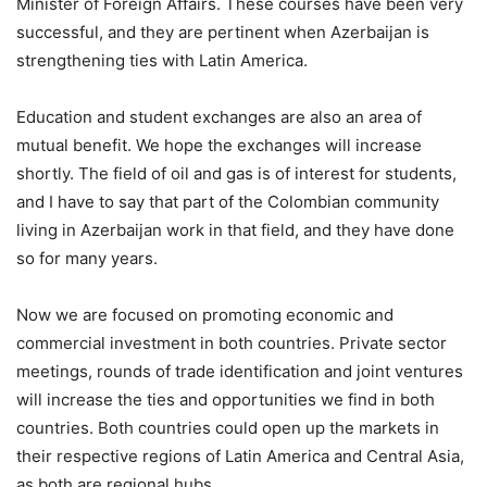
Minister of Foreign Affairs. These courses have been very
successful, and they are pertinent when Azerbaijan is
strengthening ties with Latin America.
Education and student exchanges are also an area of
mutual benefit. We hope the exchanges will increase
shortly. The field of oil and gas is of interest for students,
and I have to say that part of the Colombian community
living in Azerbaijan work in that field, and they have done
so for many years.
Now we are focused on promoting economic and
commercial investment in both countries. Private sector
meetings, rounds of trade identification and joint ventures
will increase the ties and opportunities we find in both
countries. Both countries could open up the markets in
their respective regions of Latin America and Central Asia,
as both are regional hubs.