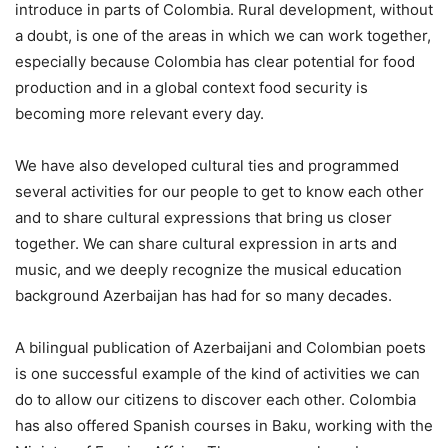
introduce in parts of Colombia. Rural development, without
a doubt, is one of the areas in which we can work together,
especially because Colombia has clear potential for food
production and in a global context food security is
becoming more relevant every day.
We have also developed cultural ties and programmed
several activities for our people to get to know each other
and to share cultural expressions that bring us closer
together. We can share cultural expression in arts and
music, and we deeply recognize the musical education
background Azerbaijan has had for so many decades.
A bilingual publication of Azerbaijani and Colombian poets
is one successful example of the kind of activities we can
do to allow our citizens to discover each other. Colombia
has also offered Spanish courses in Baku, working with the