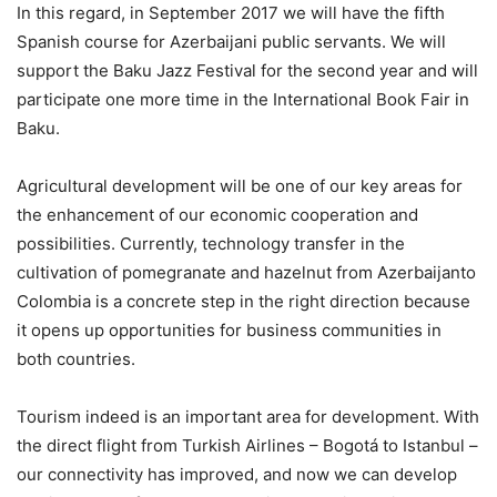
In this regard, in September 2017 we will have the fifth
Spanish course for Azerbaijani public servants. We will
support the Baku Jazz Festival for the second year and will
participate one more time in the International Book Fair in
Baku.
Agricultural development will be one of our key areas for
the enhancement of our economic cooperation and
possibilities. Currently, technology transfer in the
cultivation of pomegranate and hazelnut from Azerbaijanto
Colombia is a concrete step in the right direction because
it opens up opportunities for business communities in
both countries.
Tourism indeed is an important area for development. With
the direct flight from Turkish Airlines – Bogotá to Istanbul –
our connectivity has improved, and now we can develop