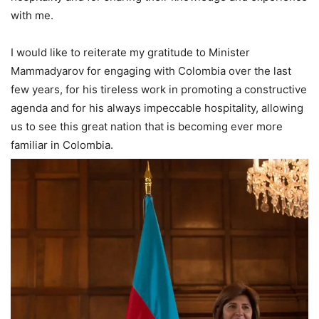
with me.
I would like to reiterate my gratitude to Minister
Mammadyarov for engaging with Colombia over the last
few years, for his tireless work in promoting a constructive
agenda and for his always impeccable hospitality, allowing
us to see this great nation that is becoming ever more
familiar in Colombia.