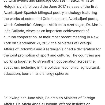
cultural events and language courses in Baku. Minister
Holguín’s visit followed the June 2017 release of the first
Azerbaijani-Spanish bilingual poetry anthology featuring
the works of esteemed Colombian and Azerbaijani poets,
which Colombia’s Charge d’Affaires to Azerbaijan, Dr. Marta
Inés Galindo, views as an important achievement of
cultural cooperation. At their most recent meeting in New
York on September 21, 2017, the Ministers of Foreign
Affairs of Colombia and Azerbaijan signed a declaration for
the joint promotion of sport and culture. The countries are
working together to strengthen cooperation across the
spectrum, including in the political, economic, agricultural,
education, tourism and energy spheres.
Following her June visit, Colombia’s Minister of Foreign
Affairs, Dr. María Ángela Holguín, offered insights on