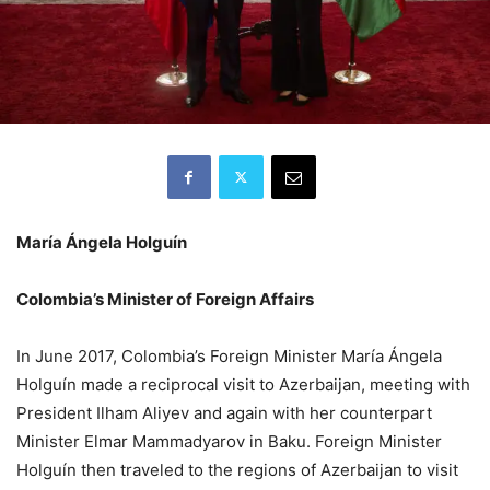
María Ángela Holguín
Colombia’s Minister of Foreign Affairs
In June 2017, Colombia’s Foreign Minister María Ángela
Holguín made a reciprocal visit to Azerbaijan, meeting with
President Ilham Aliyev and again with her counterpart
Minister Elmar Mammadyarov in Baku. Foreign Minister
Holguín then traveled to the regions of Azerbaijan to visit