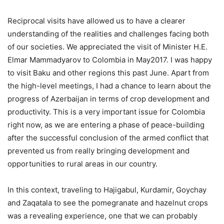
Reciprocal visits have allowed us to have a clearer
understanding of the realities and challenges facing both
of our societies. We appreciated the visit of Minister H.E.
Elmar Mammadyarov to Colombia in May2017. I was happy
to visit Baku and other regions this past June. Apart from
the high-level meetings, I had a chance to learn about the
progress of Azerbaijan in terms of crop development and
productivity. This is a very important issue for Colombia
right now, as we are entering a phase of peace-building
after the successful conclusion of the armed conflict that
prevented us from really bringing development and
opportunities to rural areas in our country.
In this context, traveling to Hajigabul, Kurdamir, Goychay
and Zaqatala to see the pomegranate and hazelnut crops
was a revealing experience, one that we can probably