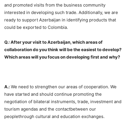
and promoted visits from the business community
interested in developing such trade. Additionally, we are
ready to support Azerbaijan in identifying products that
could be exported to Colombia.
Q.: After your visit to Azerbaijan, which areas of
collaboration do you think will be the easiest to develop?
Which areas will you focus on developing first and why?
A.:
We need to strengthen our areas of cooperation. We
have started and should continue promoting the
negotiation of bilateral instruments, trade, investment and
tourism agendas and the contactbetween our
peoplethrough cultural and education exchanges.