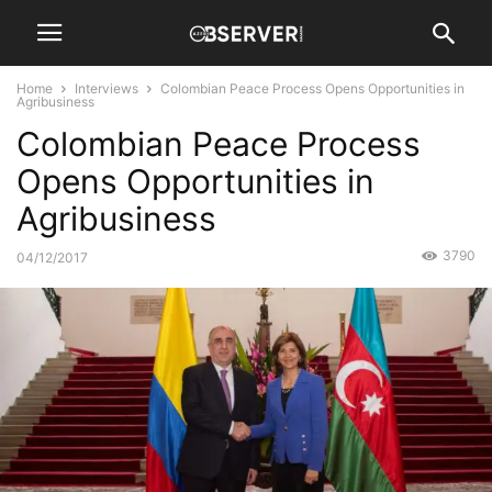
Home
Interviews
Colombian Peace Process Opens Opportunities in
Agribusiness
Colombian Peace Process
Opens Opportunities in
Agribusiness
3790
04/12/2017