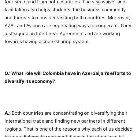
tourism to and from both countries. The visa waiver and
facilitation also helps students, the business community
and tourists to consider visiting both countries. Moreover,
AZAL and Avianca are negotiating ways to cooperate. They
just signed an Interlinear Agreement and are working
towards having a code-sharing system.
Q.: What role will Colombia have in Azerbaijan’s efforts to
diversify its economy?
A.:
Both countries are concentrating on diversifying their
international trade and finding new partners in different
regions. That is one of the reasons why each of us decided
to open diplomatic representations in the other’scapital