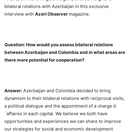
bilateral relations with Azerbaijan in this exclusive
interview with
Azeri Observer
magazine.
Question: How would you assess bilateral relations
between Azerbaijan and Colombia and in what areas are
there more potential for cooperation?
Answer:
Azerbaijan and Colombia decided to bring
dynamism to their bilateral relations with reciprocal visits,
a political dialogue and the appointment of a charge d
´affaires in each capital. We believe we both have
opportunities and experiences we can share to improve
our strategies for social and economic development.