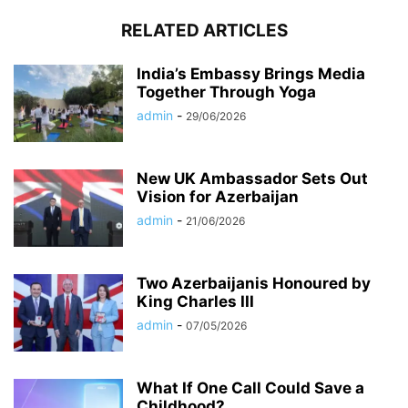
RELATED ARTICLES
India’s Embassy Brings Media
Together Through Yoga
admin
-
29/06/2026
New UK Ambassador Sets Out
Vision for Azerbaijan
admin
-
21/06/2026
Two Azerbaijanis Honoured by
King Charles III
admin
-
07/05/2026
What If One Call Could Save a
Childhood?