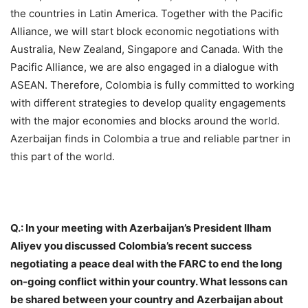
the countries in Latin America. Together with the Pacific
Alliance, we will start block economic negotiations with
Australia, New Zealand, Singapore and Canada. With the
Pacific Alliance, we are also engaged in a dialogue with
ASEAN. Therefore, Colombia is fully committed to working
with different strategies to develop quality engagements
with the major economies and blocks around the world.
Azerbaijan finds in Colombia a true and reliable partner in
this part of the world.
Q.: In your meeting with Azerbaijan’s President Ilham
Aliyev you discussed Colombia’s recent success
negotiating a peace deal with the FARC to end the long
on-going conflict within your country. What lessons can
be shared between your country and Azerbaijan about