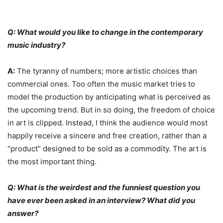
Q: What would you like to change in the contemporary
music industry?
A:
The tyranny of numbers; more artistic choices than
commercial ones. Too often the music market tries to
model the production by anticipating what is perceived as
the upcoming trend. But in so doing, the freedom of choice
in art is clipped. Instead, I think the audience would most
happily receive a sincere and free creation, rather than a
“product” designed to be sold as a commodity. The art is
the most important thing.
Q: What is the weirdest and the funniest question you
have ever been asked in an interview? What did you
answer?