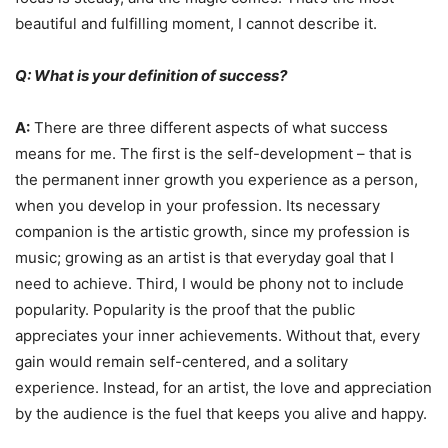
beautiful and fulfilling moment, I cannot describe it.
Q: What is your definition of success?
A:
There are three different aspects of what success
means for me. The first is the self-development – that is
the permanent inner growth you experience as a person,
when you develop in your profession. Its necessary
companion is the artistic growth, since my profession is
music; growing as an artist is that everyday goal that I
need to achieve. Third, I would be phony not to include
popularity. Popularity is the proof that the public
appreciates your inner achievements. Without that, every
gain would remain self-centered, and a solitary
experience. Instead, for an artist, the love and appreciation
by the audience is the fuel that keeps you alive and happy.