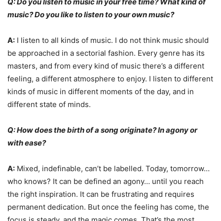
Q: Do you listen to music in your free time? What kind of
music? Do you like to listen to your own music?
A:
I listen to all kinds of music. I do not think music should
be approached in a sectorial fashion. Every genre has its
masters, and from every kind of music there’s a different
feeling, a different atmosphere to enjoy. I listen to different
kinds of music in different moments of the day, and in
different state of minds.
Q: How does the birth of a song originate? In agony or
with ease?
A:
Mixed, indefinable, can’t be labelled. Today, tomorrow…
who knows? It can be defined an agony… until you reach
the right inspiration. It can be frustrating and requires
permanent dedication. But once the feeling has come, the
focus is steady, and the magic comes. That’s the most