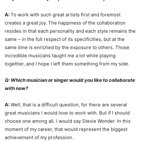
A:
To work with such great artists first and foremost
creates a great joy. The happiness of the collaboration
resides in that each personality and each style remains the
same – in the full respect of its specificities, but at the
same time is enriched by the exposure to others. Those
incredible musicians taught me a lot while playing
together, and I hope I left them something from my side.
Q: Which musician or singer would you like to collaborate
with now?
A:
Well, that is a difficult question, for there are several
great musicians I would love to work with. But if I should
choose one among all, I would say Stevie Wonder. In this
moment of my career, that would represent the biggest
achievement of my profession.