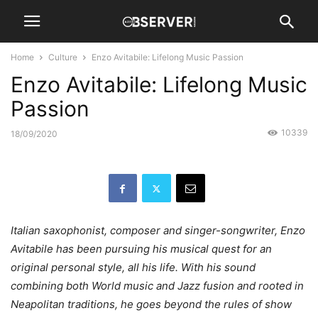
Home
Culture
Enzo Avitabile: Lifelong Music Passion
Enzo Avitabile: Lifelong Music
Passion
10339
18/09/2020
Italian saxophonist, composer and singer-songwriter, Enzo
Avitabile has been pursuing his musical quest for an
original personal style, all his life. With his sound
combining both World music and Jazz fusion and rooted in
Neapolitan traditions, he goes beyond the rules of show