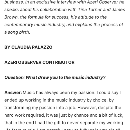
business. In an exclusive interview with Azeri Observer he
speaks about his collaboration with Tina Turner and James
Brown, the formula for success, his attitude to the
contemporary music industry, and explains the process of
a song birth.
BY CLAUDIA PALAZZO
AZERI OBSERVER CONTRIBUTOR
Question: What drew you to the music industry?
Answer:
Music has always been my passion. I could say I
ended up working in the music industry by choice, by
transforming my passion into a job. However, despite the
hard work required, it was just by chance and a bit of luck,
that in the end I had the gift to never separate my working