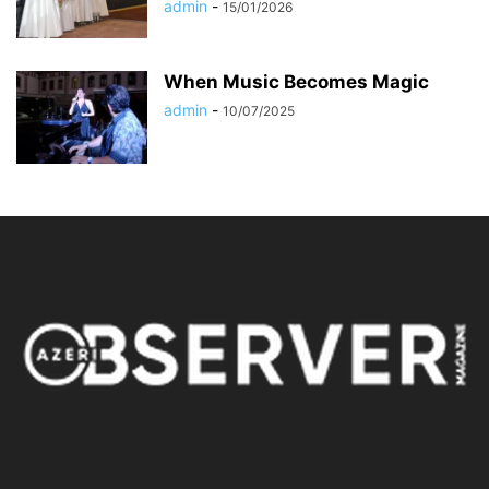
admin
-
15/01/2026
When Music Becomes Magic
admin
-
10/07/2025