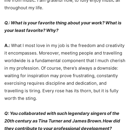
life from music. I am grateful now, to fully enjoy music all
throughout my life.
Q.: What is your favorite thing about your work? What is
your least favorite? Why?
A.:
What I most love in my job is the freedom and creativity
it encompasses. Moreover, meeting people and travelling
worldwide is a fundamental component that I much cherish
in my profession. Of course, there’s always a downside:
waiting for inspiration may prove frustrating, constantly
exercising requires discipline and dedication, and
travelling is tiring. Every rose has its thorn, but it is fully
worth the sting.
Q: You collaborated with such legendary singers of the
20th century as Tina Turner and James Brown. How did
they contribute to your professional development?