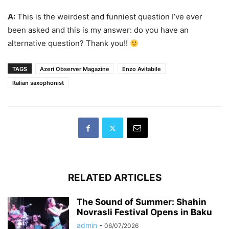
A:
This is the weirdest and funniest question I’ve ever
been asked and this is my answer: do you have an
alternative question? Thank you!!
TAGS
Azeri Observer Magazine
Enzo Avitabile
Italian saxophonist
RELATED ARTICLES
The Sound of Summer: Shahin
Novrasli Festival Opens in Baku
admin
-
06/07/2026