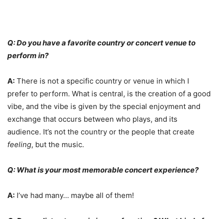
Q: Do you have a favorite country or concert venue to
perform in?
A:
There is not a specific country or venue in which I
prefer to perform. What is central, is the creation of a good
vibe, and the vibe is given by the special enjoyment and
exchange that occurs between who plays, and its
audience. It’s not the country or the people that create
feeling
, but the music.
Q: What is your most memorable concert experience?
A:
I’ve had many… maybe all of them!