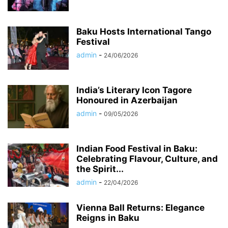
Baku Hosts International Tango
Festival
admin
-
24/06/2026
India’s Literary Icon Tagore
Honoured in Azerbaijan
admin
-
09/05/2026
Indian Food Festival in Baku:
Celebrating Flavour, Culture, and
the Spirit...
admin
-
22/04/2026
Vienna Ball Returns: Elegance
Reigns in Baku