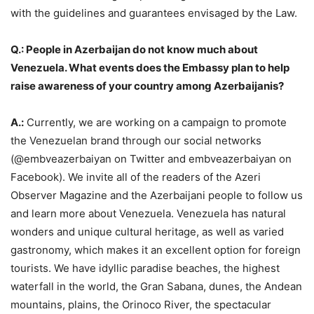
with the guidelines and guarantees envisaged by the Law.
Q.: People in Azerbaijan do not know much about
Venezuela. What events does the Embassy plan to help
raise awareness of your country among Azerbaijanis?
A.:
Currently, we are working on a campaign to promote
the Venezuelan brand through our social networks
(@embveazerbaiyan on Twitter and embveazerbaiyan on
Facebook). We invite all of the readers of the Azeri
Observer Magazine and the Azerbaijani people to follow us
and learn more about Venezuela. Venezuela has natural
wonders and unique cultural heritage, as well as varied
gastronomy, which makes it an excellent option for foreign
tourists. We have idyllic paradise beaches, the highest
waterfall in the world, the Gran Sabana, dunes, the Andean
mountains, plains, the Orinoco River, the spectacular