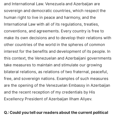
and International Law. Venezuela and Azerbaijan are
sovereign and democratic countries, which respect the
human right to live in peace and harmony, and the
International Law with all of its regulations, treaties,
conventions, and agreements. Every country is free to
make its own decisions and to develop their relations with
other countries of the world in the spheres of common
interest for the benefits and development of its people. In
this context, the Venezuelan and Azerbaijani governments
take measures to maintain and stimulate our growing
bilateral relations, as relations of two fraternal, peaceful,
free, and sovereign nations. Examples of such measures
are the opening of the Venezuelan Embassy in Azerbaijan
and the recent reception of my credentials by His
Excellency President of Azerbaijan Ilham Aliyev.
Q.: Could you tell our readers about the current political