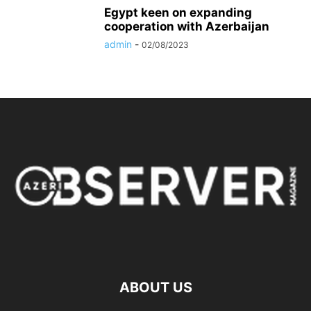
Egypt keen on expanding
cooperation with Azerbaijan
admin
-
02/08/2023
ABOUT US