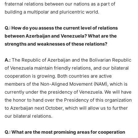
fraternal relations between our nations as a part of
building a multipolar and pluricentric world.
Q.: How do you assess the current level of relations
between Azerbaijan and Venezuela? What are the
strengths and weaknesses of these relations?
A.:
The Republic of Azerbaijan and the Bolivarian Republic
of Venezuela maintain friendly relations, and our bilateral
cooperation is growing. Both countries are active
members of the Non-Aligned Movement (NAM), which is
currently under the presidency of Venezuela. We will have
the honor to hand over the Presidency of this organization
to Azerbaijan next October, which will allow us to further
our bilateral relations.
Q.: What are the most promising areas for cooperation