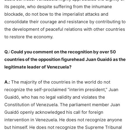
its people, who despite suffering from the inhumane
blockade, do not bow to the imperialist attacks and
consolidate their courage and resistance by contributing to
the development of peaceful relations with other countries
to restore the economy.
Q.: Could you comment on the recognition by over 50
countries of the opposition figurehead Juan Guaidó as the
legitimate leader of Venezuela?
A.:
The majority of the countries in the world do not
recognize the self-proclaimed “interim president,” Juan
Guaidó, who has no legal validity and violates the
Constitution of Venezuela. The parliament member Juan
Guaidó openly acknowledged his call for foreign
intervention in Venezuela. He does not recognize anyone
but himself. He does not recognize the Supreme Tribunal