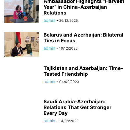
Ambassador Highlights “Harvest
Year” in China–Azerbaijan
Relations
admin
-
26/12/2025
Belarus and Azerbaijan: Bilateral
Ties in Focus
admin
-
19/12/2025
Tajikistan and Azerbaijan: Time-
Tested Friendship
admin
-
04/09/2023
Saudi Arabia-Azerbaijan:
Relations That Get Stronger
Every Day
admin
-
14/08/2023