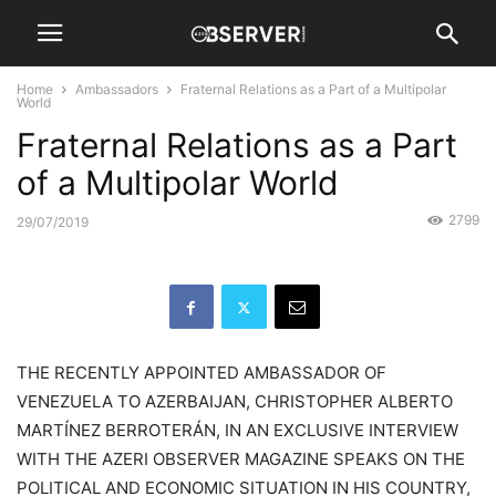
Home
Ambassadors
Fraternal Relations as a Part of a Multipolar
World
Fraternal Relations as a Part
of a Multipolar World
2799
29/07/2019
THE RECENTLY APPOINTED AMBASSADOR OF
VENEZUELA TO AZERBAIJAN, CHRISTOPHER ALBERTO
MARTÍNEZ BERROTERÁN, IN AN EXCLUSIVE INTERVIEW
WITH THE AZERI OBSERVER MAGAZINE SPEAKS ON THE
POLITICAL AND ECONOMIC SITUATION IN HIS COUNTRY,