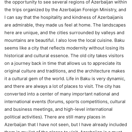
the opportunity to see several regions of Azerbaijan within
the trips organized by the Azerbaijan Foreign Ministry, and
I can say that the hospitality and kindness of Azerbaijanis
are admirable, they made us feel at home. The landscapes
here are unique, and the cities surrounded by valleys and
mountains are beautiful. I also love the local cuisine. Baku
seems like a city that reflects modernity without losing its
historical and cultural essence. The old city takes visitors
on a journey back in time that allows us to appreciate its
original culture and traditions, and the architecture makes
it a cultural gem of the world. Life in Baku is very dynamic,
and there are always a lot of places to visit. The city has
converted into a center of many important national and
international events (forums, sports competitions, cultural
and business meetings, and high-level international
political activities). There are still many places in
Azerbaijan that I have not seen, but I have already included