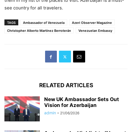
them in my list of the places to visit. Azerbaijan is a must-
see country for all travelers.
TAGS
Ambassador of Venezuela
Azeri Observer Magazine
Christopher Alberto Martínez Berroterán
Venezuelan Embassy
RELATED ARTICLES
New UK Ambassador Sets Out
Vision for Azerbaijan
admin
-
21/06/2026