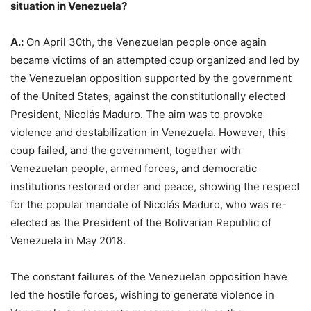
situation in Venezuela?
A.:
On April 30th, the Venezuelan people once again
became victims of an attempted coup organized and led by
the Venezuelan opposition supported by the government
of the United States, against the constitutionally elected
President, Nicolás Maduro. The aim was to provoke
violence and destabilization in Venezuela. However, this
coup failed, and the government, together with
Venezuelan people, armed forces, and democratic
institutions restored order and peace, showing the respect
for the popular mandate of Nicolás Maduro, who was re-
elected as the President of the Bolivarian Republic of
Venezuela in May 2018.
The constant failures of the Venezuelan opposition have
led the hostile forces, wishing to generate violence in