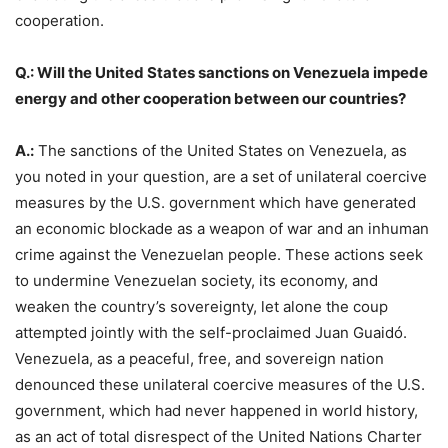
cooperation.
Q.: Will the United States sanctions on Venezuela impede
energy and other cooperation between our countries?
A.:
The sanctions of the United States on Venezuela, as
you noted in your question, are a set of unilateral coercive
measures by the U.S. government which have generated
an economic blockade as a weapon of war and an inhuman
crime against the Venezuelan people. These actions seek
to undermine Venezuelan society, its economy, and
weaken the country’s sovereignty, let alone the coup
attempted jointly with the self-proclaimed Juan Guaidó.
Venezuela, as a peaceful, free, and sovereign nation
denounced these unilateral coercive measures of the U.S.
government, which had never happened in world history,
as an act of total disrespect of the United Nations Charter