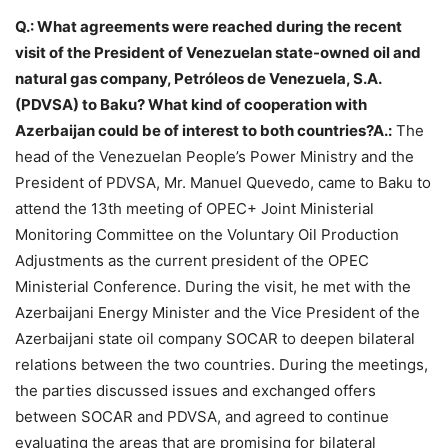
Q.: What agreements were reached during the recent
visit of the President of Venezuelan state-owned oil and
natural gas company, Petróleos de Venezuela, S.A.
(PDVSA) to Baku? What kind of cooperation with
Azerbaijan could be of interest to both countries?A.:
The
head of the Venezuelan People’s Power Ministry and the
President of PDVSA, Mr. Manuel Quevedo, came to Baku to
attend the 13th meeting of OPEC+ Joint Ministerial
Monitoring Committee on the Voluntary Oil Production
Adjustments as the current president of the OPEC
Ministerial Conference. During the visit, he met with the
Azerbaijani Energy Minister and the Vice President of the
Azerbaijani state oil company SOCAR to deepen bilateral
relations between the two countries. During the meetings,
the parties discussed issues and exchanged offers
between SOCAR and PDVSA, and agreed to continue
evaluating the areas that are promising for bilateral