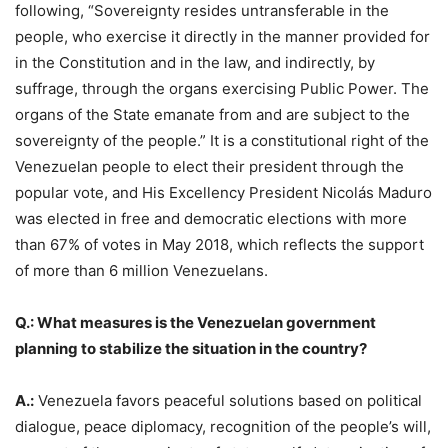
following, “Sovereignty resides untransferable in the
people, who exercise it directly in the manner provided for
in the Constitution and in the law, and indirectly, by
suffrage, through the organs exercising Public Power. The
organs of the State emanate from and are subject to the
sovereignty of the people.” It is a constitutional right of the
Venezuelan people to elect their president through the
popular vote, and His Excellency President Nicolás Maduro
was elected in free and democratic elections with more
than 67% of votes in May 2018, which reflects the support
of more than 6 million Venezuelans.
Q.: What measures is the Venezuelan government
planning to stabilize the situation in the country?
A.:
Venezuela favors peaceful solutions based on political
dialogue, peace diplomacy, recognition of the people’s will,