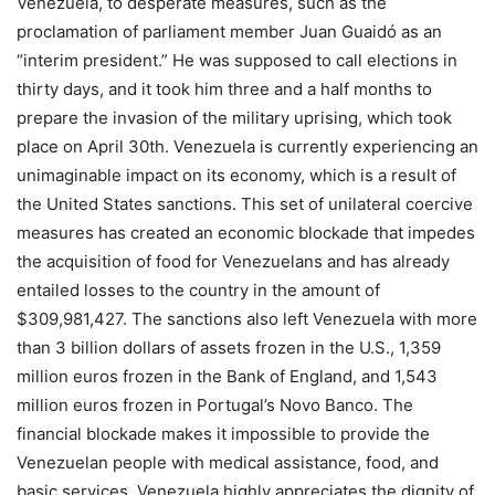
Venezuela, to desperate measures, such as the
proclamation of parliament member Juan Guaidó as an
“interim president.” He was supposed to call elections in
thirty days, and it took him three and a half months to
prepare the invasion of the military uprising, which took
place on April 30th. Venezuela is currently experiencing an
unimaginable impact on its economy, which is a result of
the United States sanctions. This set of unilateral coercive
measures has created an economic blockade that impedes
the acquisition of food for Venezuelans and has already
entailed losses to the country in the amount of
$309,981,427. The sanctions also left Venezuela with more
than 3 billion dollars of assets frozen in the U.S., 1,359
million euros frozen in the Bank of England, and 1,543
million euros frozen in Portugal’s Novo Banco. The
financial blockade makes it impossible to provide the
Venezuelan people with medical assistance, food, and
basic services. Venezuela highly appreciates the dignity of