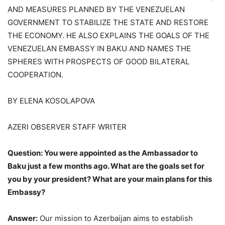
AND MEASURES PLANNED BY THE VENEZUELAN
GOVERNMENT TO STABILIZE THE STATE AND RESTORE
THE ECONOMY. HE ALSO EXPLAINS THE GOALS OF THE
VENEZUELAN EMBASSY IN BAKU AND NAMES THE
SPHERES WITH PROSPECTS OF GOOD BILATERAL
COOPERATION.
BY ELENA KOSOLAPOVA
AZERI OBSERVER STAFF WRITER
Question: You were appointed as the Ambassador to
Baku just a few months ago. What are the goals set for
you by your president? What are your main plans for this
Embassy?
Answer:
Our mission to Azerbaijan aims to establish