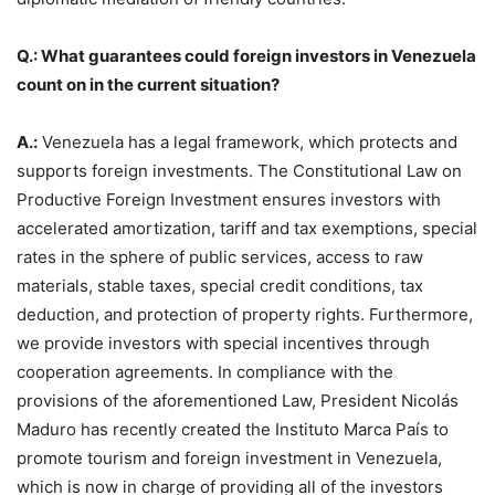
Q.: What guarantees could foreign investors in Venezuela
count on in the current situation?
A.:
Venezuela has a legal framework, which protects and
supports foreign investments. The Constitutional Law on
Productive Foreign Investment ensures investors with
accelerated amortization, tariff and tax exemptions, special
rates in the sphere of public services, access to raw
materials, stable taxes, special credit conditions, tax
deduction, and protection of property rights. Furthermore,
we provide investors with special incentives through
cooperation agreements. In compliance with the
provisions of the aforementioned Law, President Nicolás
Maduro has recently created the Instituto Marca País to
promote tourism and foreign investment in Venezuela,
which is now in charge of providing all of the investors