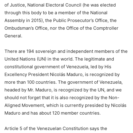
of Justice, National Electoral Council (he was elected
through this body to be a member of the National
Assembly in 2015), the Public Prosecutor’s Office, the
Ombudsman’s Office, nor the Office of the Comptroller
General.
There are 194 sovereign and independent members of the
United Nations (UN) in the world. The legitimate and
constitutional government of Venezuela, led by His
Excellency President Nicolás Maduro, is recognized by
more than 100 countries. The government of Venezuela,
headed by Mr. Maduro, is recognized by the UN, and we
should not forget that it is also recognized by the Non-
Aligned Movement, which is currently presided by Nicolás
Maduro and has about 120 member countries.
Article 5 of the Venezuelan Constitution says the