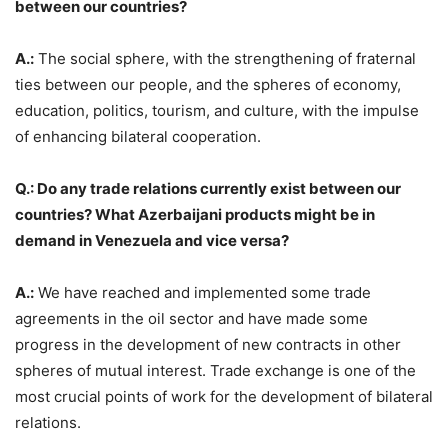
between our countries?
A.:
The social sphere, with the strengthening of fraternal
ties between our people, and the spheres of economy,
education, politics, tourism, and culture, with the impulse
of enhancing bilateral cooperation.
Q.: Do any trade relations currently exist between our
countries? What Azerbaijani products might be in
demand in Venezuela and vice versa?
A.:
We have reached and implemented some trade
agreements in the oil sector and have made some
progress in the development of new contracts in other
spheres of mutual interest. Trade exchange is one of the
most crucial points of work for the development of bilateral
relations.