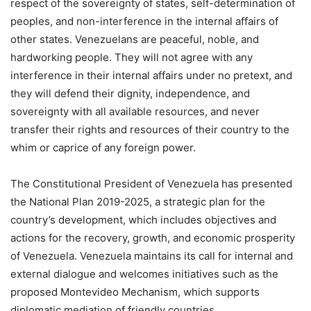
respect of the sovereignty of states, self-determination of
peoples, and non-interference in the internal affairs of
other states. Venezuelans are peaceful, noble, and
hardworking people. They will not agree with any
interference in their internal affairs under no pretext, and
they will defend their dignity, independence, and
sovereignty with all available resources, and never
transfer their rights and resources of their country to the
whim or caprice of any foreign power.
The Constitutional President of Venezuela has presented
the National Plan 2019-2025, a strategic plan for the
country’s development, which includes objectives and
actions for the recovery, growth, and economic prosperity
of Venezuela. Venezuela maintains its call for internal and
external dialogue and welcomes initiatives such as the
proposed Montevideo Mechanism, which supports
diplomatic mediation of friendly countries.