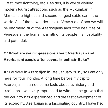
Catatumbo lightning, etc. Besides, it is worth visiting
modern tourist attractions such as the Mukumbarí in
Mérida, the highest and second longest cable car in the
world. All of these wonders make Venezuela. Soon we will
be informing all of the Azerbaijanis about the beauties of
Venezuela, the human warmth of its people, its hospitality,
and potential.
Q.: What are your impressions about Azerbaijan and
Azerbaijani people after several months in Baku?
A.:
I arrived in Azerbaijan in late January 2019, so I am only
here for four months. A long time before my trip to
Azerbaijan, I learned some facts about its history and
traditions. I was very impressed to witness the growth that
the country has experienced and the fast development of
its economy. Azerbaijan is a fascinating country. I have had