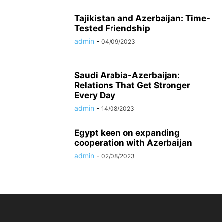
Tajikistan and Azerbaijan: Time-
Tested Friendship
admin
-
04/09/2023
Saudi Arabia-Azerbaijan:
Relations That Get Stronger
Every Day
admin
-
14/08/2023
Egypt keen on expanding
cooperation with Azerbaijan
admin
-
02/08/2023