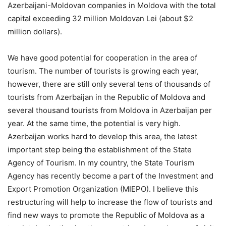
Azerbaijani-Moldovan companies in Moldova with the total
capital exceeding 32 million Moldovan Lei (about $2
million dollars).
We have good potential for cooperation in the area of
tourism. The number of tourists is growing each year,
however, there are still only several tens of thousands of
tourists from Azerbaijan in the Republic of Moldova and
several thousand tourists from Moldova in Azerbaijan per
year. At the same time, the potential is very high.
Azerbaijan works hard to develop this area, the latest
important step being the establishment of the State
Agency of Tourism. In my country, the State Tourism
Agency has recently become a part of the Investment and
Export Promotion Organization (MIEPO). I believe this
restructuring will help to increase the flow of tourists and
find new ways to promote the Republic of Moldova as a