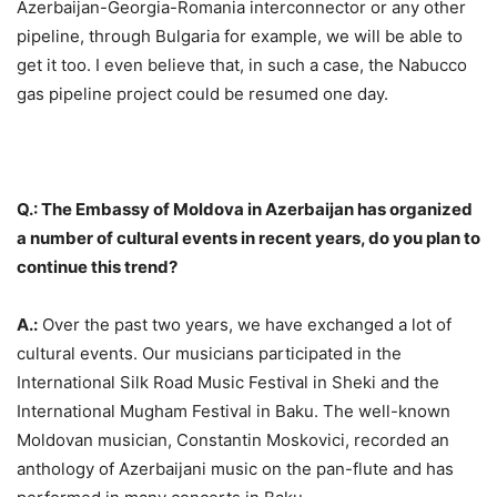
Azerbaijan-Georgia-Romania interconnector or any other
pipeline, through Bulgaria for example, we will be able to
get it too. I even believe that, in such a case, the Nabucco
gas pipeline project could be resumed one day.
Q.: The Embassy of Moldova in Azerbaijan has organized
a number of cultural events in recent years, do you plan to
continue this trend?
A.:
Over the past two years, we have exchanged a lot of
cultural events. Our musicians participated in the
International Silk Road Music Festival in Sheki and the
International Mugham Festival in Baku. The well-known
Moldovan musician, Constantin Moskovici, recorded an
anthology of Azerbaijani music on the pan-flute and has