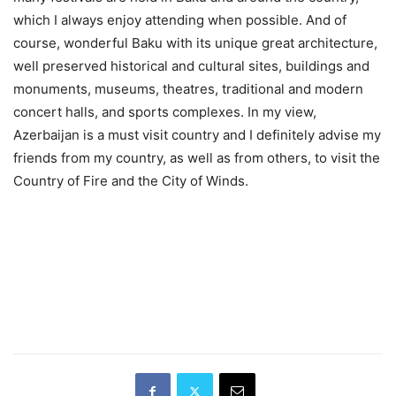
which I always enjoy attending when possible. And of
course, wonderful Baku with its unique great architecture,
well preserved historical and cultural sites, buildings and
monuments, museums, theatres, traditional and modern
concert halls, and sports complexes. In my view,
Azerbaijan is a must visit country and I definitely advise my
friends from my country, as well as from others, to visit the
Country of Fire and the City of Winds.