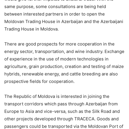
same purpose, some consultations are being held
between interested partners in order to open the
Moldovan Trading House in Azerbaijan and the Azerbaijani
Trading House in Moldova.
There are good prospects for more cooperation in the
energy sector, transportation, and wine industry. Exchange
of experience in the use of modern technologies in
agriculture, grain production, creation and testing of maize
hybrids, renewable energy, and cattle breeding are also
prospective fields for cooperation.
The Republic of Moldova is interested in joining the
transport corridors which pass through Azerbaijan from
Europe to Asia and vice-versa, such as the Silk Road and
other projects developed through TRACECA. Goods and
passengers could be transported via the Moldovan Port of