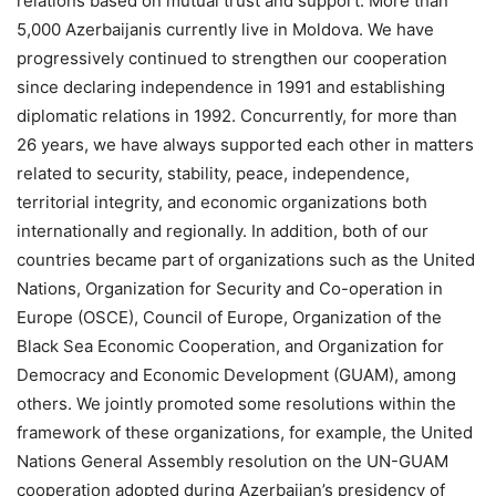
relations based on mutual trust and support. More than
5,000 Azerbaijanis currently live in Moldova. We have
progressively continued to strengthen our cooperation
since declaring independence in 1991 and establishing
diplomatic relations in 1992. Concurrently, for more than
26 years, we have always supported each other in matters
related to security, stability, peace, independence,
territorial integrity, and economic organizations both
internationally and regionally. In addition, both of our
countries became part of organizations such as the United
Nations, Organization for Security and Co-operation in
Europe (OSCE), Council of Europe, Organization of the
Black Sea Economic Cooperation, and Organization for
Democracy and Economic Development (GUAM), among
others. We jointly promoted some resolutions within the
framework of these organizations, for example, the United
Nations General Assembly resolution on the UN-GUAM
cooperation adopted during Azerbaijan’s presidency of