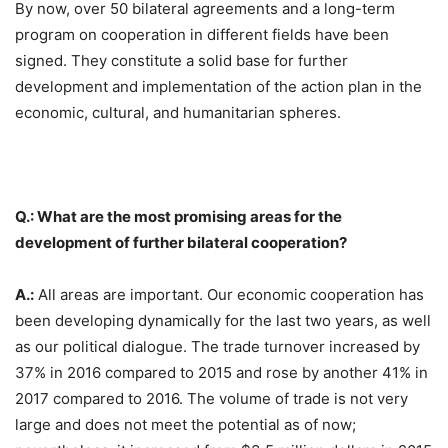
By now, over 50 bilateral agreements and a long-term
program on cooperation in different fields have been
signed. They constitute a solid base for further
development and implementation of the action plan in the
economic, cultural, and humanitarian spheres.
Q.: What are the most promising areas for the
development of further bilateral cooperation?
A.:
All areas are important. Our economic cooperation has
been developing dynamically for the last two years, as well
as our political dialogue. The trade turnover increased by
37% in 2016 compared to 2015 and rose by another 41% in
2017 compared to 2016. The volume of trade is not very
large and does not meet the potential as of now;