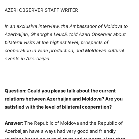
AZERI OBSERVER STAFF WRITER
In an exclusive interview, the Ambassador of Moldova to
Azerbaijan, Gheorghe Leucă, told Azeri Observer about
bilateral visits at the highest level, prospects of
cooperation in wine production, and Moldovan cultural
events in Azerbaijan.
Question: Could you please talk about the current
relations between Azerbaijan and Moldova? Are you
satisfied with the level of bilateral cooperation?
Answer:
The Republic of Moldova and the Republic of
Azerbaijan have always had very good and friendly