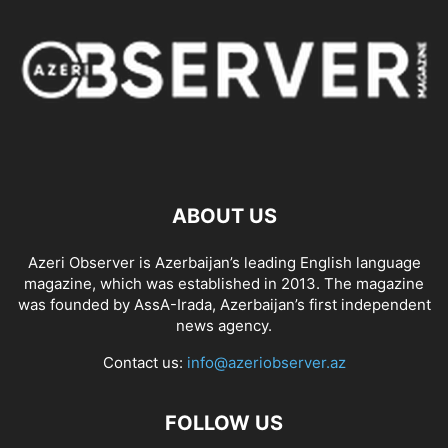
ABOUT US
Azeri Observer is Azerbaijan’s leading English language
magazine, which was established in 2013. The magazine
was founded by AssA-Irada, Azerbaijan’s first independent
news agency.
Contact us:
info@azeriobserver.az
FOLLOW US