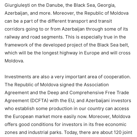
Giurgiulești on the Danube, the Black Sea, Georgia,
Azerbaijan, and more. Moreover, the Republic of Moldova
can be a part of the different transport and transit
corridors going to or from Azerbaijan through some of its
railway and road segments. This is especially true in the
framework of the developed project of the Black Sea belt,
which will be the longest highway in Europe and will cross
Moldova.
Investments are also a very important area of cooperation.
The Republic of Moldova signed the Association
Agreement and the Deep and Comprehensive Free Trade
Agreement (DCFTA) with the EU, and Azerbaijani investors
who establish some production in our country can access
the European market more easily now. Moreover, Moldova
offers good conditions for investors in its free economic
zones and industrial parks. Today, there are about 120 joint