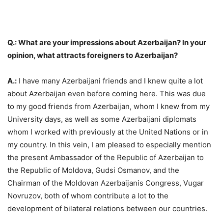
Q.: What are your impressions about Azerbaijan? In your
opinion, what attracts foreigners to Azerbaijan?
A.:
I have many Azerbaijani friends and I knew quite a lot
about Azerbaijan even before coming here. This was due
to my good friends from Azerbaijan, whom I knew from my
University days, as well as some Azerbaijani diplomats
whom I worked with previously at the United Nations or in
my country. In this vein, I am pleased to especially mention
the present Ambassador of the Republic of Azerbaijan to
the Republic of Moldova, Gudsi Osmanov, and the
Chairman of the Moldovan Azerbaijanis Congress, Vugar
Novruzov, both of whom contribute a lot to the
development of bilateral relations between our countries.