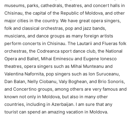
museums, parks, cathedrals, theatres, and concert halls in
Chisinau, the capital of the Republic of Moldova, and other
major cities in the country. We have great opera singers,
folk and classical orchestras, pop and jazz bands,
musicians, and dance groups as many foreign artists
perform concerts in Chisinau. The Lautarii and Flueras folk
orchestras, the Codreanca sport dance club, the National
Opera and Ballet, Mihai Eminescu and Eugene Ionesco
theatres, opera singers such as Mihai Munteanu and
Valentina Nafornita, pop singers such as Ion Suruceanu,
Dan Balan, Nelly Ciobanu, Valy Boghean, and Brio Sonoris,
and Concertino groups, among others are very famous and
known not only in Moldova, but also in many other
countries, including in Azerbaijan. I am sure that any
tourist can spend an amazing vacation in Moldova.