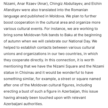
Nizami, Anar Rzaev (Anar), Chingiz Abdullayev, and Elchin
Afandiyev were also translated into the Romanian
language and published in Moldova. We plan to further
boost cooperation in the cultural area and organize more
various cultural events. For instance, we are working to
bring some Moldovan folk bands to Baku at the beginning
of autumn when we will celebrate our National Day. We
helped to establish contacts between various cultural
unions and organizations in our two countries, in which
they cooperate directly. In this connection, it is worth
mentioning that we have the Nizami Square and the Nizami
statue in Chisinau and it would be wonderful to have
something similar, for example, a street or square named
after one of the Moldovan cultural figures, including
erecting a bust of such a figure in Azerbaijan, this issue
having already been touched upon with relevant
Azerbaijani authorities.