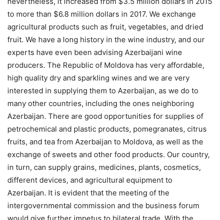
nevertheless, it increased from $3.5 million dollars in 2015
to more than $6.8 million dollars in 2017. We exchange
agricultural products such as fruit, vegetables, and dried
fruit. We have a long history in the wine industry, and our
experts have even been advising Azerbaijani wine
producers. The Republic of Moldova has very affordable,
high quality dry and sparkling wines and we are very
interested in supplying them to Azerbaijan, as we do to
many other countries, including the ones neighboring
Azerbaijan. There are good opportunities for supplies of
petrochemical and plastic products, pomegranates, citrus
fruits, and tea from Azerbaijan to Moldova, as well as the
exchange of sweets and other food products. Our country,
in turn, can supply grains, medicines, plants, cosmetics,
different devices, and agricultural equipment to
Azerbaijan. It is evident that the meeting of the
intergovernmental commission and the business forum
would give further impetus to bilateral trade. With the