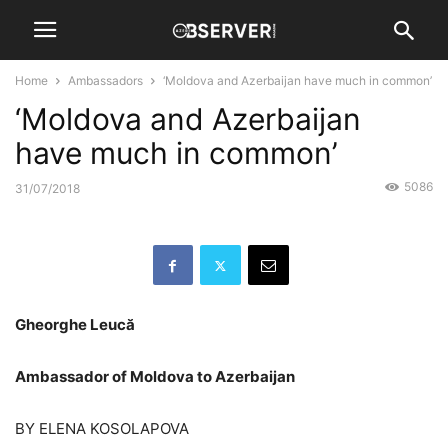
Home
Ambassadors
‘Moldova and Azerbaijan have much in common’
‘Moldova and Azerbaijan
have much in common’
5086
31/07/2018
Gheorghe Leucă
Ambassador of Moldova to Azerbaijan
BY ELENA KOSOLAPOVA