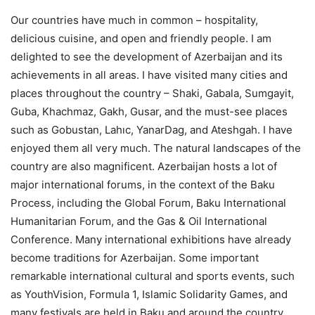
Our countries have much in common – hospitality,
delicious cuisine, and open and friendly people. I am
delighted to see the development of Azerbaijan and its
achievements in all areas. I have visited many cities and
places throughout the country – Shaki, Gabala, Sumgayit,
Guba, Khachmaz, Gakh, Gusar, and the must-see places
such as Gobustan, Lahıc, YanarDag, and Ateshgah. I have
enjoyed them all very much. The natural landscapes of the
country are also magnificent. Azerbaijan hosts a lot of
major international forums, in the context of the Baku
Process, including the Global Forum, Baku International
Humanitarian Forum, and the Gas & Oil International
Conference. Many international exhibitions have already
become traditions for Azerbaijan. Some important
remarkable international cultural and sports events, such
as YouthVision, Formula 1, Islamic Solidarity Games, and
many festivals are held in Baku and around the country,