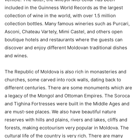
included in the Guinness World Records as the largest
collection of wine in the world, with over 1.5 million
collection bottles. Many famous wineries such as Purcari,
Asconi, Chateau Vartely, Mimi Castel, and others open
boutique hotels and restaurants where the guests can
discover and enjoy different Moldovan traditional dishes
and wines.
The Republic of Moldova is also rich in monasteries and
churches, some carved into rock walls, dating back to
different centuries. There are some monuments which are
a legacy of the Mongol and Ottoman Empires. The Soroca
and Tighina Fortresses were built in the Middle Ages and
are must-see places. We also have beautiful nature
reserves with hills and plains, rivers and lakes, cliffs and
forests, making ecotourism very popular in Moldova. The
cultural life of the country is very rich. There are many