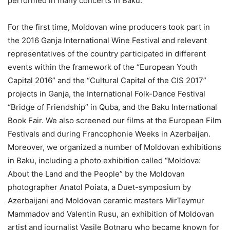
performed in many concerts in Baku.
For the first time, Moldovan wine producers took part in
the 2016 Ganja International Wine Festival and relevant
representatives of the country participated in different
events within the framework of the “European Youth
Capital 2016” and the “Cultural Capital of the CIS 2017”
projects in Ganja, the International Folk-Dance Festival
“Bridge of Friendship” in Quba, and the Baku International
Book Fair. We also screened our films at the European Film
Festivals and during Francophonie Weeks in Azerbaijan.
Moreover, we organized a number of Moldovan exhibitions
in Baku, including a photo exhibition called “Moldova:
About the Land and the People” by the Moldovan
photographer Anatol Poiata, a Duet-symposium by
Azerbaijani and Moldovan ceramic masters MirTeymur
Mammadov and Valentin Rusu, an exhibition of Moldovan
artist and journalist Vasile Botnaru who became known for