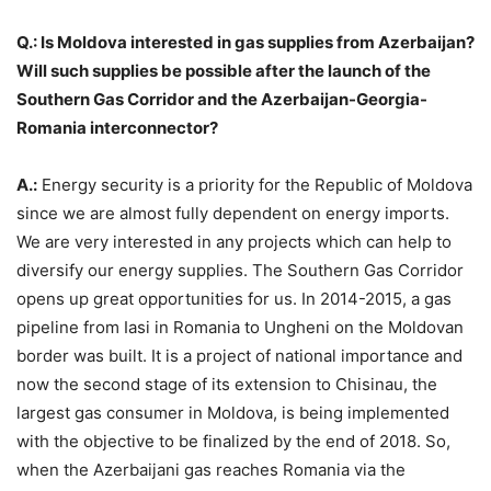
Q.: Is Moldova interested in gas supplies from Azerbaijan?
Will such supplies be possible after the launch of the
Southern Gas Corridor and the Azerbaijan-Georgia-
Romania interconnector?
A.:
Energy security is a priority for the Republic of Moldova
since we are almost fully dependent on energy imports.
We are very interested in any projects which can help to
diversify our energy supplies. The Southern Gas Corridor
opens up great opportunities for us. In 2014-2015, a gas
pipeline from Iasi in Romania to Ungheni on the Moldovan
border was built. It is a project of national importance and
now the second stage of its extension to Chisinau, the
largest gas consumer in Moldova, is being implemented
with the objective to be finalized by the end of 2018. So,
when the Azerbaijani gas reaches Romania via the