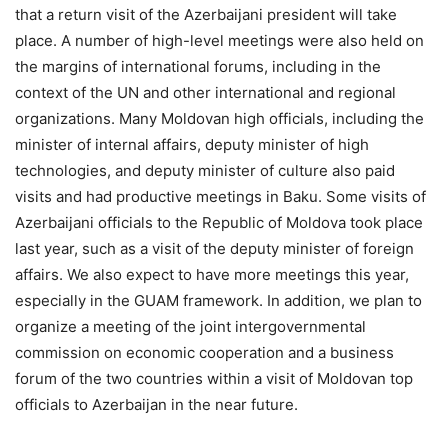
that a return visit of the Azerbaijani president will take
place. A number of high-level meetings were also held on
the margins of international forums, including in the
context of the UN and other international and regional
organizations. Many Moldovan high officials, including the
minister of internal affairs, deputy minister of high
technologies, and deputy minister of culture also paid
visits and had productive meetings in Baku. Some visits of
Azerbaijani officials to the Republic of Moldova took place
last year, such as a visit of the deputy minister of foreign
affairs. We also expect to have more meetings this year,
especially in the GUAM framework. In addition, we plan to
organize a meeting of the joint intergovernmental
commission on economic cooperation and a business
forum of the two countries within a visit of Moldovan top
officials to Azerbaijan in the near future.