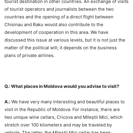
tourist destination in other countries. An exchange of visits
of tourist operators and journalists between the two
countries and the opening of a direct flight between
Chisinau and Baku would also contribute to the
development of cooperation in this area. We have
discussed this issue at various levels, but it is not just the
matter of the political will; it depends on the business
plans of private airlines.
Q.: What places in Moldova would you advise to visit?
A.:
We have very many interesting and beautiful places to
visit in the Republic of Moldova. For instance, there are
two unique wine cellars, Cricova and Mileștii Mici, which
stretch over 100 kilometers and may be traveled by
vehicle. The latter, the Mileștii Mici cellar has been