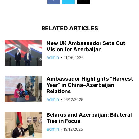
RELATED ARTICLES
New UK Ambassador Sets Out
Vision for Azerbaijan
admin
-
21/06/2026
Ambassador Highlights “Harvest
Year” in China–Azerbaijan
Relations
admin
-
26/12/2025
Belarus and Azerbaijan: Bilateral
Ties in Focus
admin
-
19/12/2025