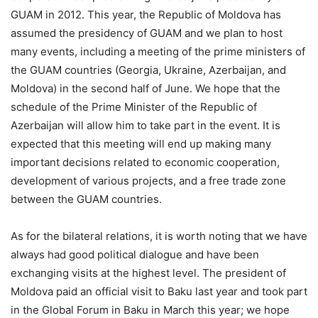
GUAM in 2012. This year, the Republic of Moldova has
assumed the presidency of GUAM and we plan to host
many events, including a meeting of the prime ministers of
the GUAM countries (Georgia, Ukraine, Azerbaijan, and
Moldova) in the second half of June. We hope that the
schedule of the Prime Minister of the Republic of
Azerbaijan will allow him to take part in the event. It is
expected that this meeting will end up making many
important decisions related to economic cooperation,
development of various projects, and a free trade zone
between the GUAM countries.
As for the bilateral relations, it is worth noting that we have
always had good political dialogue and have been
exchanging visits at the highest level. The president of
Moldova paid an official visit to Baku last year and took part
in the Global Forum in Baku in March this year; we hope