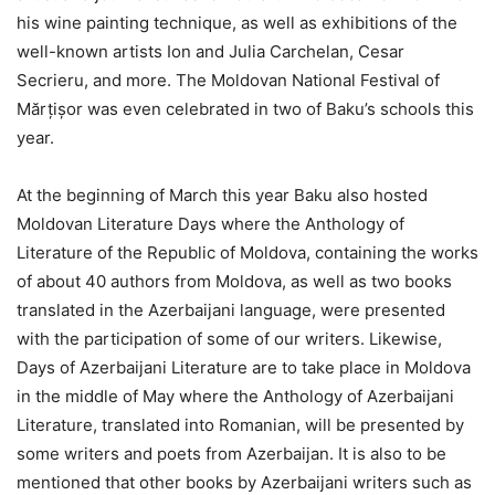
his wine painting technique, as well as exhibitions of the
well-known artists Ion and Julia Carchelan, Cesar
Secrieru, and more. The Moldovan National Festival of
Mărțișor was even celebrated in two of Baku’s schools this
year.
At the beginning of March this year Baku also hosted
Moldovan Literature Days where the Anthology of
Literature of the Republic of Moldova, containing the works
of about 40 authors from Moldova, as well as two books
translated in the Azerbaijani language, were presented
with the participation of some of our writers. Likewise,
Days of Azerbaijani Literature are to take place in Moldova
in the middle of May where the Anthology of Azerbaijani
Literature, translated into Romanian, will be presented by
some writers and poets from Azerbaijan. It is also to be
mentioned that other books by Azerbaijani writers such as