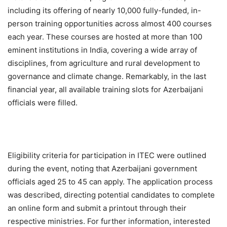
including its offering of nearly 10,000 fully-funded, in-
person training opportunities across almost 400 courses
each year. These courses are hosted at more than 100
eminent institutions in India, covering a wide array of
disciplines, from agriculture and rural development to
governance and climate change. Remarkably, in the last
financial year, all available training slots for Azerbaijani
officials were filled.
Eligibility criteria for participation in ITEC were outlined
during the event, noting that Azerbaijani government
officials aged 25 to 45 can apply. The application process
was described, directing potential candidates to complete
an online form and submit a printout through their
respective ministries. For further information, interested