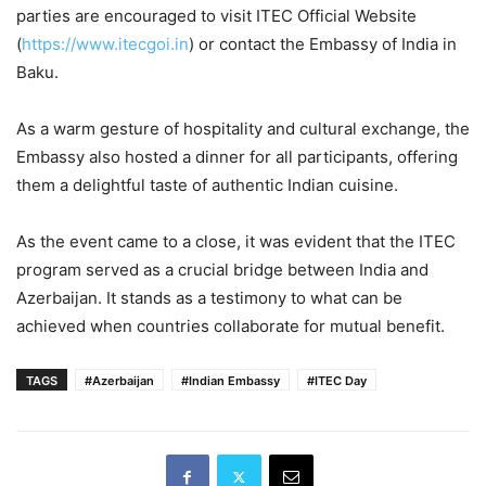
parties are encouraged to visit ITEC Official Website
(
https://www.itecgoi.in
) or contact the Embassy of India in
Baku.
As a warm gesture of hospitality and cultural exchange, the
Embassy also hosted a dinner for all participants, offering
them a delightful taste of authentic Indian cuisine.
As the event came to a close, it was evident that the ITEC
program served as a crucial bridge between India and
Azerbaijan. It stands as a testimony to what can be
achieved when countries collaborate for mutual benefit.
TAGS
#Azerbaijan
#Indian Embassy
#ITEC Day