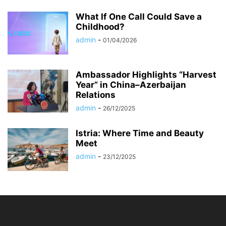
What If One Call Could Save a
Childhood?
admin
-
01/04/2026
Ambassador Highlights “Harvest
Year” in China–Azerbaijan
Relations
admin
-
26/12/2025
Istria: Where Time and Beauty
Meet
admin
-
23/12/2025