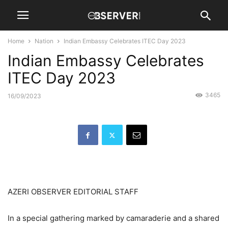
Home
Nation
Indian Embassy Celebrates ITEC Day 2023
Indian Embassy Celebrates
ITEC Day 2023
3465
16/09/2023
AZERI OBSERVER EDITORIAL STAFF
In a special gathering marked by camaraderie and a shared