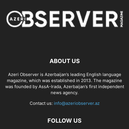
ABOUT US
Azeri Observer is Azerbaijan’s leading English language
magazine, which was established in 2013. The magazine
was founded by AssA-Irada, Azerbaijan’s first independent
news agency.
Contact us:
info@azeriobserver.az
FOLLOW US