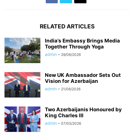
RELATED ARTICLES
India’s Embassy Brings Media
Together Through Yoga
admin
-
29/06/2026
New UK Ambassador Sets Out
Vision for Azerbaijan
admin
-
21/06/2026
Two Azerbaijanis Honoured by
King Charles III
admin
-
07/05/2026