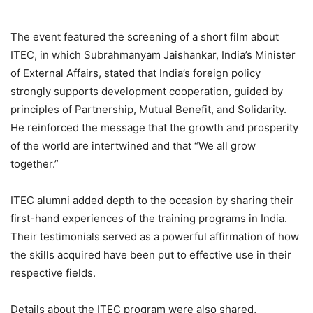
The event featured the screening of a short film about
ITEC, in which Subrahmanyam Jaishankar, India’s Minister
of External Affairs, stated that India’s foreign policy
strongly supports development cooperation, guided by
principles of Partnership, Mutual Benefit, and Solidarity.
He reinforced the message that the growth and prosperity
of the world are intertwined and that “We all grow
together.”
ITEC alumni added depth to the occasion by sharing their
first-hand experiences of the training programs in India.
Their testimonials served as a powerful affirmation of how
the skills acquired have been put to effective use in their
respective fields.
Details about the ITEC program were also shared,