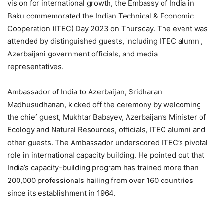
vision for international growth, the Embassy of India in
Baku commemorated the Indian Technical & Economic
Cooperation (ITEC) Day 2023 on Thursday. The event was
attended by distinguished guests, including ITEC alumni,
Azerbaijani government officials, and media
representatives.
Ambassador of India to Azerbaijan, Sridharan
Madhusudhanan, kicked off the ceremony by welcoming
the chief guest, Mukhtar Babayev, Azerbaijan’s Minister of
Ecology and Natural Resources, officials, ITEC alumni and
other guests. The Ambassador underscored ITEC’s pivotal
role in international capacity building. He pointed out that
India’s capacity-building program has trained more than
200,000 professionals hailing from over 160 countries
since its establishment in 1964.