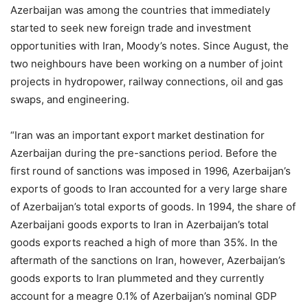
Azerbaijan was among the countries that immediately
started to seek new foreign trade and investment
opportunities with Iran, Moody’s notes. Since August, the
two neighbours have been working on a number of joint
projects in hydropower, railway connections, oil and gas
swaps, and engineering.
“Iran was an important export market destination for
Azerbaijan during the pre-sanctions period. Before the
first round of sanctions was imposed in 1996, Azerbaijan’s
exports of goods to Iran accounted for a very large share
of Azerbaijan’s total exports of goods. In 1994, the share of
Azerbaijani goods exports to Iran in Azerbaijan’s total
goods exports reached a high of more than 35%. In the
aftermath of the sanctions on Iran, however, Azerbaijan’s
goods exports to Iran plummeted and they currently
account for a meagre 0.1% of Azerbaijan’s nominal GDP