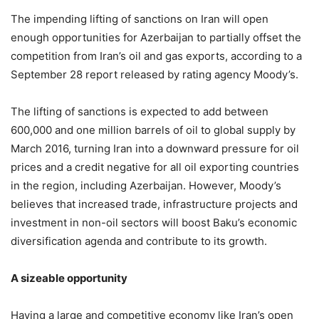
The impending lifting of sanctions on Iran will open
enough opportunities for Azerbaijan to partially offset the
competition from Iran’s oil and gas exports, according to a
September 28 report released by rating agency Moody’s.
The lifting of sanctions is expected to add between
600,000 and one million barrels of oil to global supply by
March 2016, turning Iran into a downward pressure for oil
prices and a credit negative for all oil exporting countries
in the region, including Azerbaijan. However, Moody’s
believes that increased trade, infrastructure projects and
investment in non-oil sectors will boost Baku’s economic
diversification agenda and contribute to its growth.
A sizeable opportunity
Having a large and competitive economy like Iran’s open