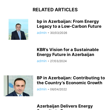
RELATED ARTICLES
bp in Azerbaijan: From Energy
Legacy to a Low-Carbon Future
admin
-
30/03/2026
KBR’s Vision for a Sustainable
Energy Future in Azerbaijan
admin
-
27/03/2024
BP in Azerbaijan: Contributing to
the Country’s Economic Growth
admin
-
06/04/2022
Azerbaijan Delivers Energy