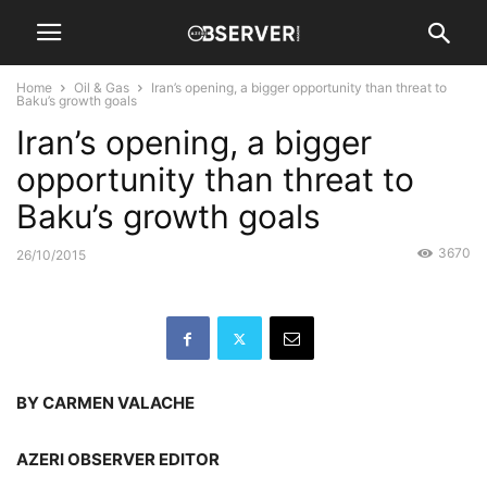
Home
Oil & Gas
Iran’s opening, a bigger opportunity than threat to
Baku’s growth goals
Iran’s opening, a bigger
opportunity than threat to
Baku’s growth goals
3670
26/10/2015
BY CARMEN VALACHE
AZERI OBSERVER EDITOR