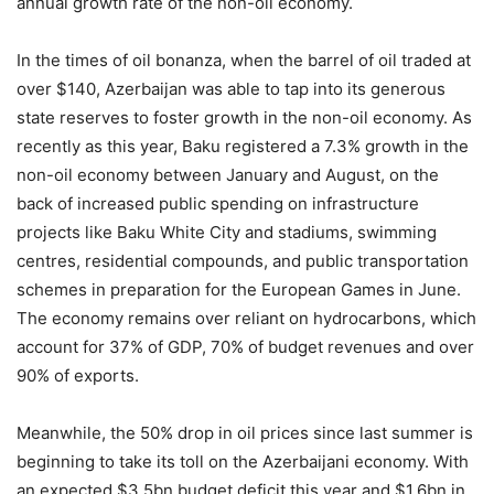
annual growth rate of the non-oil economy.
In the times of oil bonanza, when the barrel of oil traded at
over $140, Azerbaijan was able to tap into its generous
state reserves to foster growth in the non-oil economy. As
recently as this year, Baku registered a 7.3% growth in the
non-oil economy between January and August, on the
back of increased public spending on infrastructure
projects like Baku White City and stadiums, swimming
centres, residential compounds, and public transportation
schemes in preparation for the European Games in June.
The economy remains over reliant on hydrocarbons, which
account for 37% of GDP, 70% of budget revenues and over
90% of exports.
Meanwhile, the 50% drop in oil prices since last summer is
beginning to take its toll on the Azerbaijani economy. With
an expected $3.5bn budget deficit this year and $1.6bn in