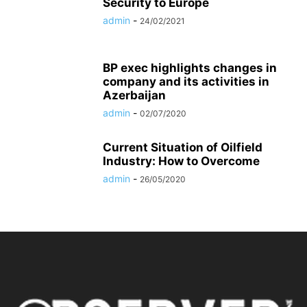
Security to Europe
admin
-
24/02/2021
BP exec highlights changes in
company and its activities in
Azerbaijan
admin
-
02/07/2020
Current Situation of Oilfield
Industry: How to Overcome
admin
-
26/05/2020