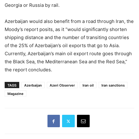
Georgia or Russia by rail.
Azerbaijan would also benefit from a road through Iran, the
Moody’s report posits, as it “would significantly shorten
shipping distance and the number of transiting countries
of the 25% of Azerbaijan’s oil exports that go to Asia.
Currently, Azerbaijan’s main oil export route goes through
the Black Sea, the Mediterranean Sea and the Red Sea,”
the report concludes.
TAGS
Azerbaijan
Azeri Observer
Iran oil
Iran sanctions
Magazine