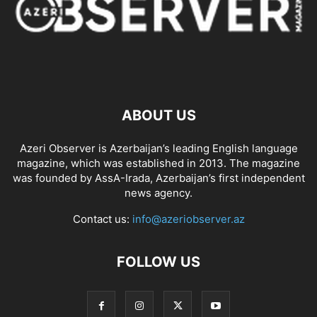
ABOUT US
Azeri Observer is Azerbaijan’s leading English language
magazine, which was established in 2013. The magazine
was founded by AssA-Irada, Azerbaijan’s first independent
news agency.
Contact us:
info@azeriobserver.az
FOLLOW US