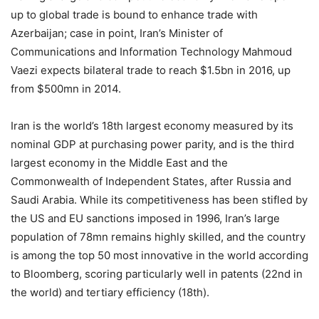
up to global trade is bound to enhance trade with
Azerbaijan; case in point, Iran’s Minister of
Communications and Information Technology Mahmoud
Vaezi expects bilateral trade to reach $1.5bn in 2016, up
from $500mn in 2014.
Iran is the world’s 18th largest economy measured by its
nominal GDP at purchasing power parity, and is the third
largest economy in the Middle East and the
Commonwealth of Independent States, after Russia and
Saudi Arabia. While its competitiveness has been stifled by
the US and EU sanctions imposed in 1996, Iran’s large
population of 78mn remains highly skilled, and the country
is among the top 50 most innovative in the world according
to Bloomberg, scoring particularly well in patents (22nd in
the world) and tertiary efficiency (18th).