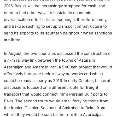
2016, Baku’s will be increasingly strapped for cash, and
need to find other ways to sustain its economic
diversification efforts. Iran’s opening is therefore timely,
and Baku is rushing to set up transport infrastructure to
send its exports to its southern neighbour when sanctions
are lifted.
In August, the two countries discussed the construction of
a 7km railway link between the towns of Astara in
Azerbaijan and Astara in Iran, a $400mn project that would
effectively integrate their railway networks and which
could be ready as early as 2016. In early October, bilateral
discussions focused on a different route for freight
transport that would connect Iran’s Persian Gulf ports to
Baku. The second route would entail ferrying trains from
the Iranian Caspian Sea port of Amirabad to Baku, from
where they would be sent further north to Azerbaijan,