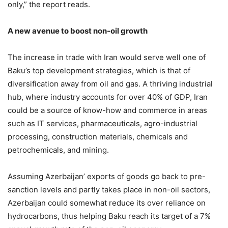
only,” the report reads.
A new avenue to boost non-oil growth
The increase in trade with Iran would serve well one of
Baku’s top development strategies, which is that of
diversification away from oil and gas. A thriving industrial
hub, where industry accounts for over 40% of GDP, Iran
could be a source of know-how and commerce in areas
such as IT services, pharmaceuticals, agro-industrial
processing, construction materials, chemicals and
petrochemicals, and mining.
Assuming Azerbaijan’ exports of goods go back to pre-
sanction levels and partly takes place in non-oil sectors,
Azerbaijan could somewhat reduce its over reliance on
hydrocarbons, thus helping Baku reach its target of a 7%