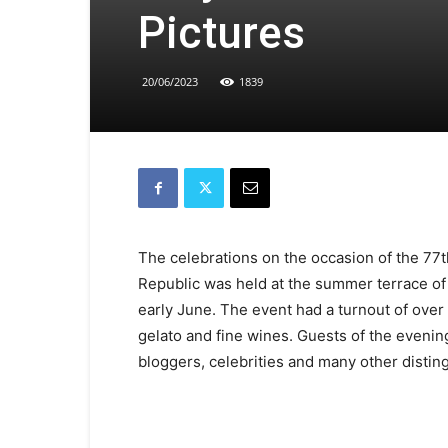
Pictures
20/06/2023
1839
The celebrations on the occasion of the 77th
Republic was held at the summer terrace of
early June. The event had a turnout of ove
gelato and fine wines. Guests of the evening
bloggers, celebrities and many other distin