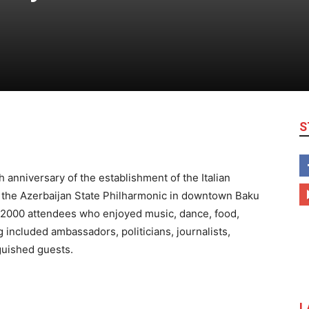
S
 anniversary of the establishment of the Italian
 the Azerbaijan State Philharmonic in downtown Baku
r 2000 attendees who enjoyed music, dance, food,
 included ambassadors, politicians, journalists,
guished guests.
L