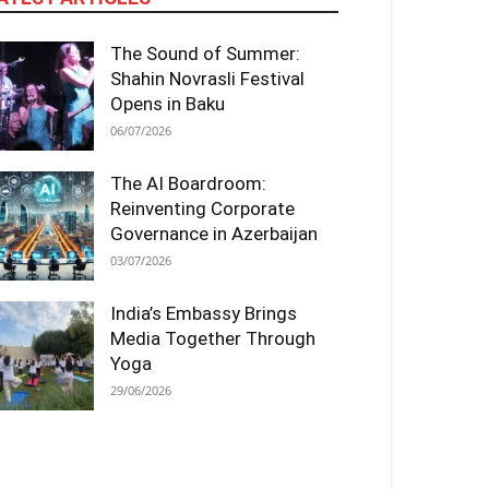
The Sound of Summer:
Shahin Novrasli Festival
Opens in Baku
06/07/2026
The AI Boardroom:
Reinventing Corporate
Governance in Azerbaijan
03/07/2026
India’s Embassy Brings
Media Together Through
Yoga
29/06/2026