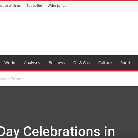
rtise with us
Subscribe
Write for us
World
Analyses
Business
Oil & Gas
Culture
Sports
ons in Pictures
 Day Celebrations in