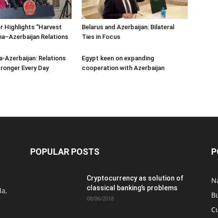
 Highlights “Harvest
Belarus and Azerbaijan: Bilateral
ina–Azerbaijan Relations
Ties in Focus
a-Azerbaijan: Relations
Egypt keen on expanding
ronger Every Day
cooperation with Azerbaijan
POPULAR POSTS
P
Cryptocurrency as solution of
N
classical banking’s problems
a,
B
08/06/2018
C