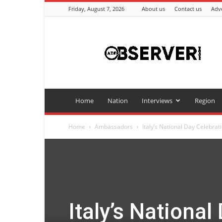
Friday, August 7, 2026
About us
Contact us
Adve
Azeriobserver
Home
Nation
Interviews
Region
Home
Ambassadors
Italy’s National Day Celebrati
Italy’s National