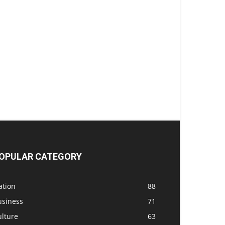
OPULAR CATEGORY
ation
88
usiness
71
ulture
63