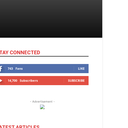
TAY CONNECTED
743
Fans
LIKE
14,700
Subscribers
SUBSCRIBE
- Advertisement -
ATEST ARTICLES