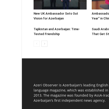
New UK Ambassador Sets Out
Ambassador
Vision for Azerbaijan
Year” in Ch
Tajikistan and Azerbaijan: Time-
Saudi Arabi
Tested Friendship
That Get St
Azeri Observer is Azerbaijan’s leading English
language magazine, which was established in
2013. The magazine was founded by AssA-Irad
Azerbaijan’s first independent news agency.