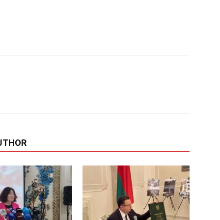
UTHOR