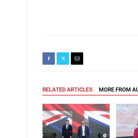
RELATED ARTICLES
MORE FROM A