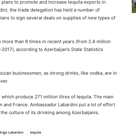
 plans to promote and increase tequila exports in
ini, the trade delegation has held a number of
lans to sign several deals on supplies of new types of
 more than 8 times in recent years (from 2.4 million
2017), according to Azerbaijan’s State Statistics
xican businessmen, as strong drinks, like vodka, are in
over.
 which produce 271 million litres of tequila. The main
 and France. Ambassador Labardini put a lot of effort
 the culture of its drinking among Azerbaijanis.
rigo Labardini
tequila