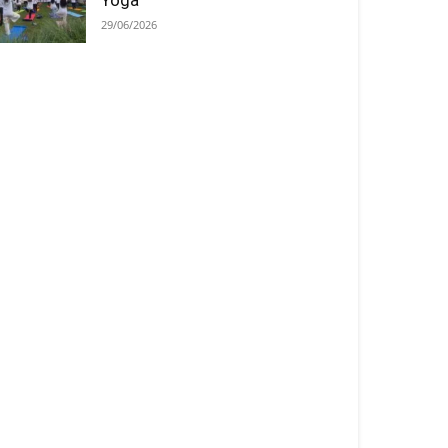
Yoga
29/06/2026