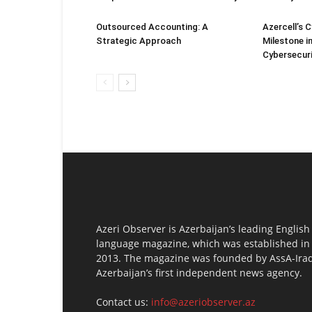
Outsourced Accounting: A
Azercell’s 
Strategic Approach
Milestone in
Cybersecur
Azeri Observer is Azerbaijan’s leading English
language magazine, which was established in
2013. The magazine was founded by AssA-Irad
Azerbaijan’s first independent news agency.
Contact us:
info@azeriobserver.az