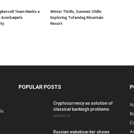
Cybercell Team Marks a
Winter Thrills, Summer Chills:
 Azerbaijan’s
Exploring Tufandag Mountain
ity
Resort
POPULAR POSTS
P
Cryptocurrency as solution of
N
classical banking’s problems
a,
B
08/06/2018
C
A
Russian wakeboarder shows