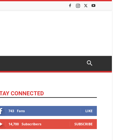
TAY CONNECTED
743
Fans
LIKE
14,700
Subscribers
SUBSCRIBE