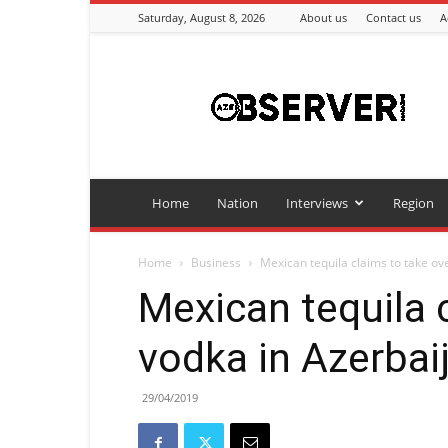
Saturday, August 8, 2026
About us
Contact us
A
Azeriobserver
Home
Nation
Interviews
Region
Home
Business
Mexican tequila claims to take ov
Mexican tequila 
vodka in Azerbai
29/04/2019