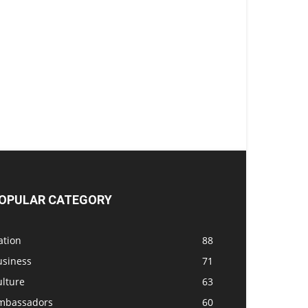
OPULAR CATEGORY
ation
88
usiness
71
ulture
63
mbassadors
60