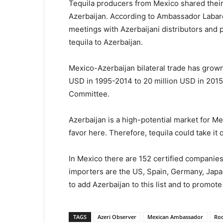
Tequila producers from Mexico shared their
Azerbaijan. According to Ambassador Labard
meetings with Azerbaijani distributors and p
tequila to Azerbaijan.
Mexico-Azerbaijan bilateral trade has grown
USD in 1995-2014 to 20 million USD in 2015-
Committee.
Azerbaijan is a high-potential market for Me
favor here. Therefore, tequila could take it 
In Mexico there are 152 certified companies
importers are the US, Spain, Germany, Japan
to add Azerbaijan to this list and to promote
TAGS
Azeri Observer
Mexican Ambassador
Rod