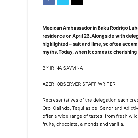
Mexican Ambassador in Baku Rodrigo Labard
residence on April 26. Alongside with dele
highlighted – salt and lime, so often acco
myths. Today, when it comes to cherishing 
BY IRINA SAVVINA
AZERI OBSERVER STAFF WRITER
Representatives of the delegation each pre
Oro, Galindo, Tequilas del Senor and Adictivo
offer a wide range of tastes, from fresh wi
fruits, chocolate, almonds and vanilla.