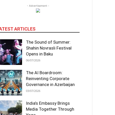
- Advertisement -
ATEST ARTICLES
The Sound of Summer:
Shahin Novrasli Festival
Opens in Baku
06/07/2026
The AI Boardroom:
Reinventing Corporate
Governance in Azerbaijan
03/07/2026
India’s Embassy Brings
Media Together Through