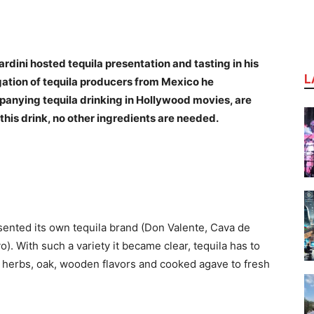
ini hosted tequila presentation and tasting in his
L
gation of tequila producers from Mexico he
mpanying tequila drinking in Hollywood movies, are
this drink, no other ingredients are needed.
sented its own tequila brand (Don Valente, Cava de
). With such a variety it became clear, tequila has to
ld herbs, oak, wooden flavors and cooked agave to fresh