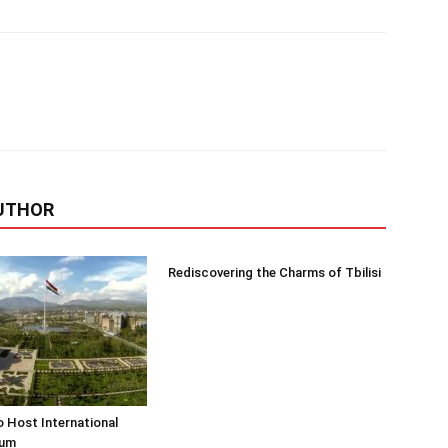
UTHOR
Rediscovering the Charms of Tbilisi
o Host International
rum