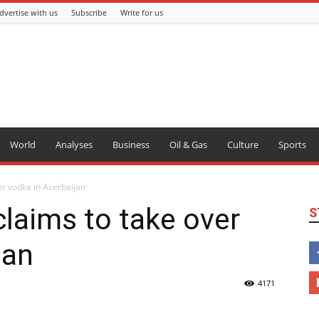
dvertise with us
Subscribe
Write for us
World
Analyses
Business
Oil & Gas
Culture
Sports
er vodka in Azerbaijan
claims to take over
S
jan
4171