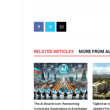
RELATED ARTICLES
MORE FROM A
The AI Boardroom: Reinventing
Tajikistan t
Corporate Governance in Azerbaijan
Jewelry Fo