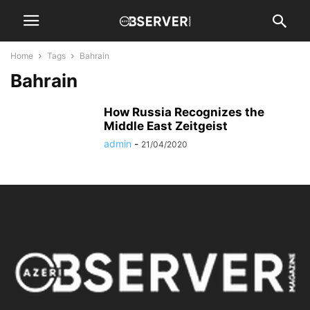
Home
Tags
Bahrain
Bahrain
How Russia Recognizes the
Middle East Zeitgeist
admin
-
21/04/2020