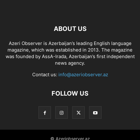
ABOUT US
Azeri Observer is Azerbaijan’s leading English language
magazine, which was established in 2013. The magazine
was founded by AssA-Irada, Azerbaijan’s first independent
news agency.
Contact us:
info@azeriobserver.az
FOLLOW US
© Azeriobserver.az