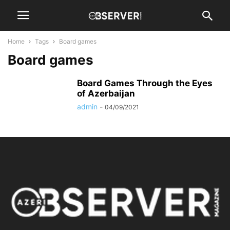
Home
Tags
Board games
Board games
Board Games Through the Eyes
of Azerbaijan
admin
-
04/09/2021