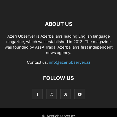
ABOUT US
Azeri Observer is Azerbaijan’s leading English language
magazine, which was established in 2013. The magazine
was founded by AssA-Irada, Azerbaijan’s first independent
news agency.
Contact us:
info@azeriobserver.az
FOLLOW US
© Azeriobserver.az