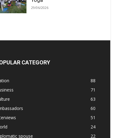
Yoga
29/06/2026
OPULAR CATEGORY
ation
88
usiness
71
lture
63
mbassadors
60
terviews
51
orld
24
iplomatic spouse
22