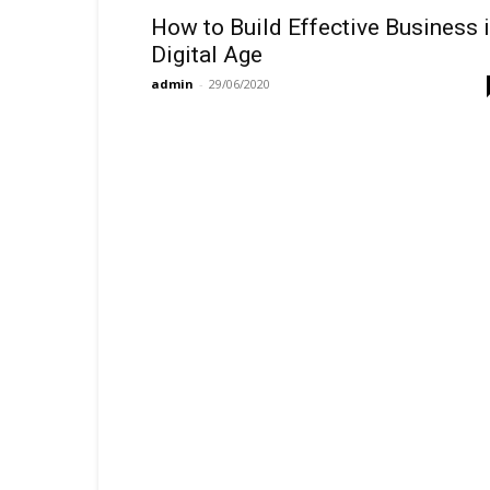
How to Build Effective Business 
Digital Age
admin
-
29/06/2020