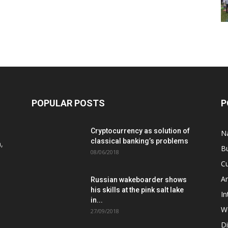
POPULAR POSTS
P
Cryptocurrency as solution of
N
classical banking’s problems
,
B
08/06/2018
Cu
A
Russian wakeboarder shows
his skills at the pink salt lake
In
in...
W
27/09/2018
D