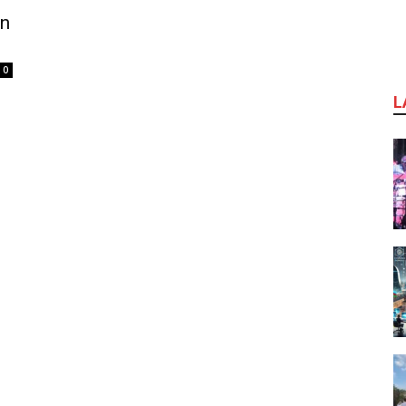
in
0
L