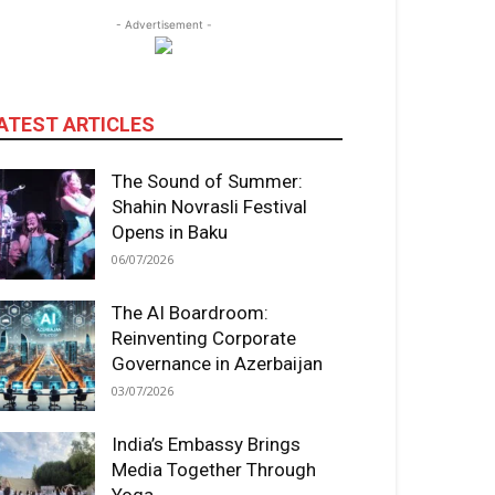
- Advertisement -
ATEST ARTICLES
The Sound of Summer:
Shahin Novrasli Festival
Opens in Baku
06/07/2026
The AI Boardroom:
Reinventing Corporate
Governance in Azerbaijan
03/07/2026
India’s Embassy Brings
Media Together Through