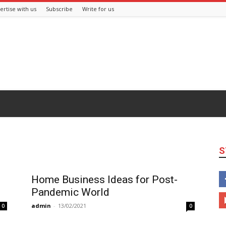
ertise with us
Subscribe
Write for us
S
Home Business Ideas for Post-
Pandemic World
admin
-
13/02/2021
0
0