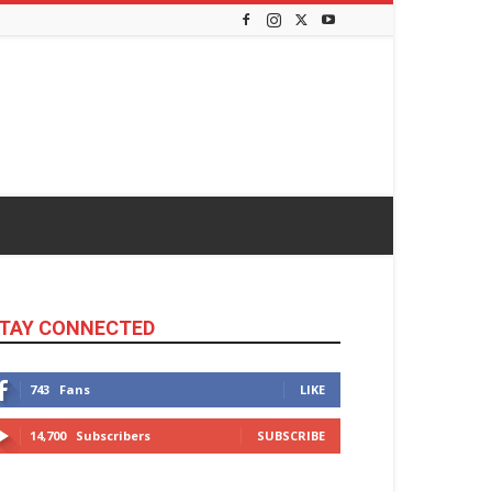
TAY CONNECTED
743
Fans
LIKE
14,700
Subscribers
SUBSCRIBE