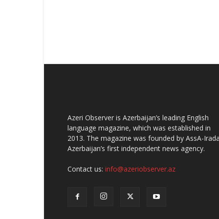
Azeri Observer is Azerbaijan’s leading English
language magazine, which was established in
2013. The magazine was founded by AssA-Irada
Azerbaijan’s first independent news agency.
Contact us:
info@azeriobserver.az