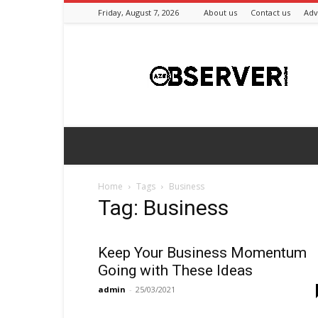
Friday, August 7, 2026
About us
Contact us
Adv
Azeriobserver
Home
Tags
Business
Tag: Business
Keep Your Business Momentum
Going with These Ideas
admin
-
25/03/2021