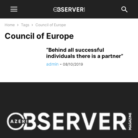
Home
Tags
Council of Europe
Council of Europe
“Behind all successful
individuals there is a partner”
admin
-
08/10/2019