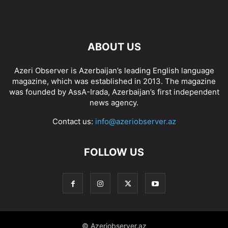
ABOUT US
Azeri Observer is Azerbaijan’s leading English language
magazine, which was established in 2013. The magazine
was founded by AssA-Irada, Azerbaijan’s first independent
news agency.
Contact us:
info@azeriobserver.az
FOLLOW US
© Azeriobserver.az