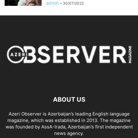
admin
-
30/07/2022
ABOUT US
Azeri Observer is Azerbaijan’s leading English language
magazine, which was established in 2013. The magazine
was founded by AssA-Irada, Azerbaijan’s first independent
news agency.