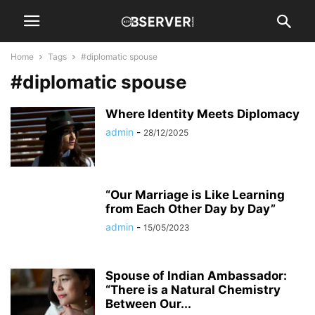
Home
Tags
#diplomatic spouse
#diplomatic spouse
Where Identity Meets Diplomacy
admin
-
28/12/2025
“Our Marriage is Like Learning
from Each Other Day by Day”
admin
-
15/05/2023
Spouse of Indian Ambassador:
“There is a Natural Chemistry
Between Our...