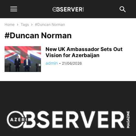
Home
Tags
#Duncan Norman
#Duncan Norman
New UK Ambassador Sets Out
Vision for Azerbaijan
admin
-
21/06/2026