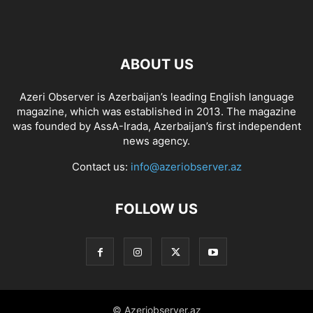
ABOUT US
Azeri Observer is Azerbaijan’s leading English language
magazine, which was established in 2013. The magazine
was founded by AssA-Irada, Azerbaijan’s first independent
news agency.
Contact us:
info@azeriobserver.az
FOLLOW US
© Azeriobserver.az