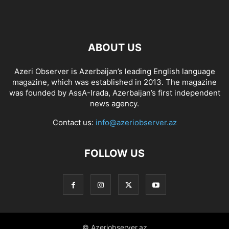
ABOUT US
Azeri Observer is Azerbaijan’s leading English language
magazine, which was established in 2013. The magazine
was founded by AssA-Irada, Azerbaijan’s first independent
news agency.
Contact us:
info@azeriobserver.az
FOLLOW US
© Azeriobserver.az