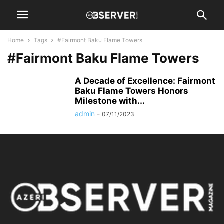
Home
Tags
#Fairmont Baku Flame Towers
#Fairmont Baku Flame Towers
A Decade of Excellence: Fairmont
Baku Flame Towers Honors
Milestone with...
admin
-
07/11/2023