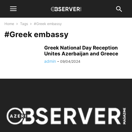
Home
Tags
#Greek embassy
#Greek embassy
Greek National Day Reception
Unites Azerbaijan and Greece
admin
-
09/04/2024