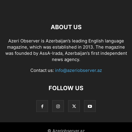
ABOUT US
Azeri Observer is Azerbaijan’s leading English language
magazine, which was established in 2013. The magazine
was founded by AssA-Irada, Azerbaijan’s first independent
news agency.
Contact us:
info@azeriobserver.az
FOLLOW US
© Azeriobserver.az