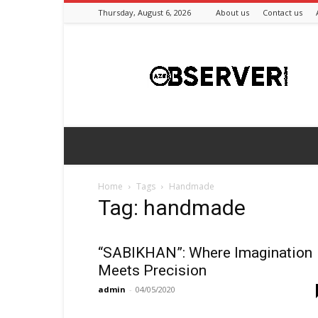
Thursday, August 6, 2026
About us
Contact us
Azeriobserver
Home
Tags
Handmade
Tag: handmade
“SABIKHAN”: Where Imagination
Meets Precision
admin
-
04/05/2020