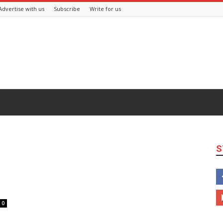
Advertise with us
Subscribe
Write for us
S
0