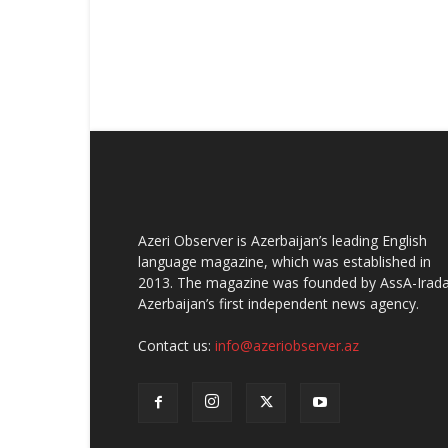
Azeri Observer is Azerbaijan’s leading English
language magazine, which was established in
2013. The magazine was founded by AssA-Irada
Azerbaijan’s first independent news agency.
Contact us:
info@azeriobserver.az