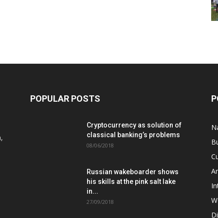
POPULAR POSTS
P
Cryptocurrency as solution of
N
classical banking’s problems
,
B
08/06/2018
Cu
A
Russian wakeboarder shows
his skills at the pink salt lake
In
in...
W
27/09/2018
D