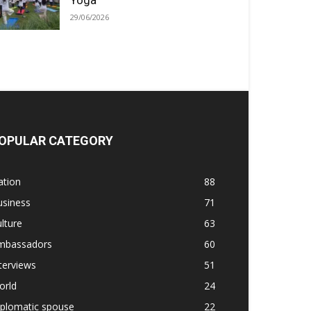
Yoga
29/06/2026
OPULAR CATEGORY
ation
88
usiness
71
lture
63
mbassadors
60
terviews
51
orld
24
iplomatic spouse
22