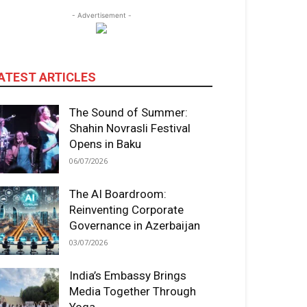
- Advertisement -
ATEST ARTICLES
The Sound of Summer:
Shahin Novrasli Festival
Opens in Baku
06/07/2026
The AI Boardroom:
Reinventing Corporate
Governance in Azerbaijan
03/07/2026
India’s Embassy Brings
Media Together Through