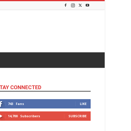
TAY CONNECTED
743
Fans
LIKE
14,700
Subscribers
SUBSCRIBE