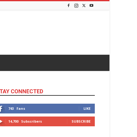
TAY CONNECTED
743
Fans
LIKE
14,700
Subscribers
SUBSCRIBE