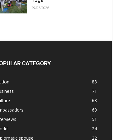
Yoga
29/06/2026
OPULAR CATEGORY
ation
88
usiness
71
lture
63
mbassadors
60
terviews
51
orld
24
iplomatic spouse
22