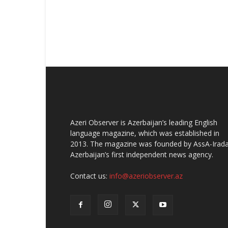
Azeri Observer is Azerbaijan’s leading English
language magazine, which was established in
2013. The magazine was founded by AssA-Irada
Azerbaijan’s first independent news agency.
Contact us:
info@azeriobserver.az