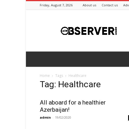
Friday, August 7, 2026
About us
Contact us
Adv
Azeriobserver
Home
Tags
Healthcare
Tag: Healthcare
All aboard for a healthier
Azerbaijan!
admin
-
19/02/2020