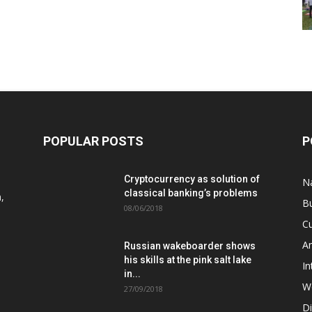
POPULAR POSTS
P
Cryptocurrency as solution of
N
classical banking’s problems
,
B
08/06/2018
Cu
A
Russian wakeboarder shows
his skills at the pink salt lake
In
in...
W
27/09/2018
D