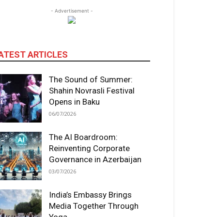
- Advertisement -
ATEST ARTICLES
The Sound of Summer:
Shahin Novrasli Festival
Opens in Baku
06/07/2026
The AI Boardroom:
Reinventing Corporate
Governance in Azerbaijan
03/07/2026
India’s Embassy Brings
Media Together Through