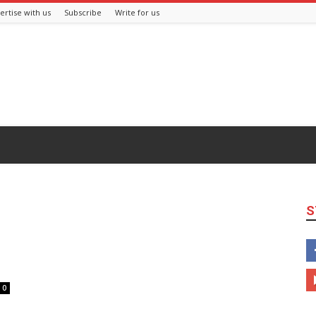
ertise with us
Subscribe
Write for us
S
0