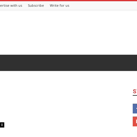
ertise with us
Subscribe
Write for us
S
0