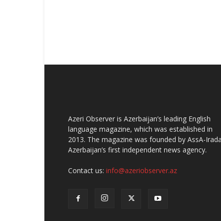
Azeri Observer is Azerbaijan’s leading English
language magazine, which was established in
2013. The magazine was founded by AssA-Irada
Azerbaijan’s first independent news agency.
Contact us:
info@azeriobserver.az