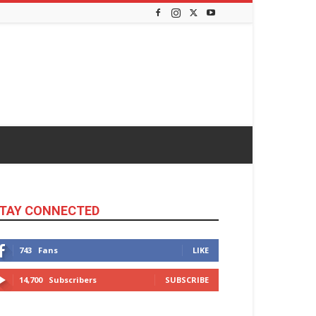
TAY CONNECTED
743
Fans
LIKE
14,700
Subscribers
SUBSCRIBE