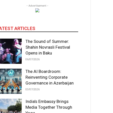
- Advertisement -
ATEST ARTICLES
The Sound of Summer:
Shahin Novrasli Festival
Opens in Baku
06/07/2026
The AI Boardroom:
Reinventing Corporate
Governance in Azerbaijan
03/07/2026
India’s Embassy Brings
Media Together Through