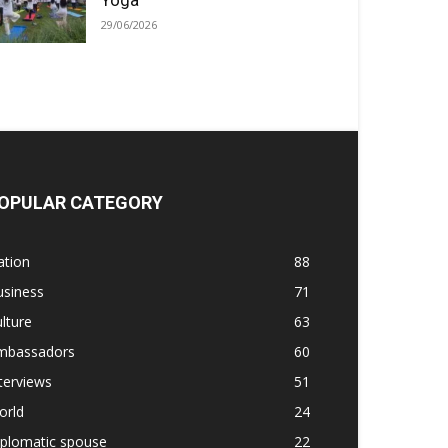
Yoga
29/06/2026
OPULAR CATEGORY
ation
88
usiness
71
lture
63
mbassadors
60
terviews
51
orld
24
iplomatic spouse
22