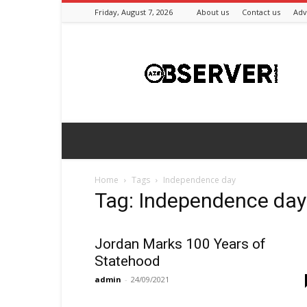
Friday, August 7, 2026
About us
Contact us
Adv
Azeriobserver
Home
Tags
Independence day
Tag: Independence day
Jordan Marks 100 Years of
Statehood
admin
-
24/09/2021