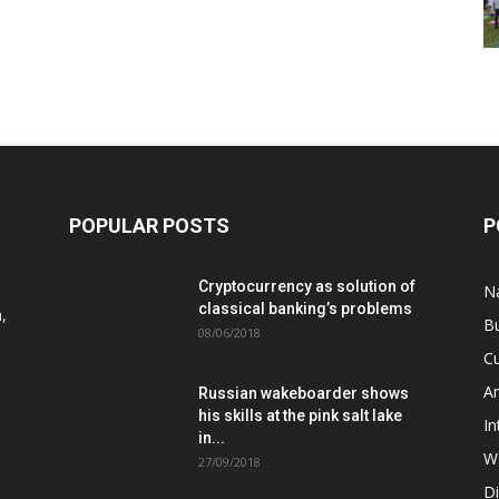
POPULAR POSTS
P
Cryptocurrency as solution of
N
classical banking’s problems
,
B
08/06/2018
Cu
A
Russian wakeboarder shows
his skills at the pink salt lake
In
in...
W
27/09/2018
D