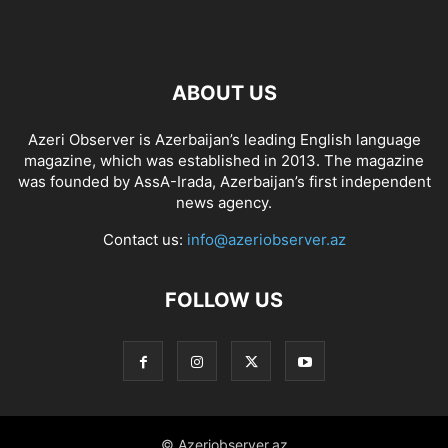
ABOUT US
Azeri Observer is Azerbaijan’s leading English language
magazine, which was established in 2013. The magazine
was founded by AssA-Irada, Azerbaijan’s first independent
news agency.
Contact us:
info@azeriobserver.az
FOLLOW US
© Azeriobserver.az