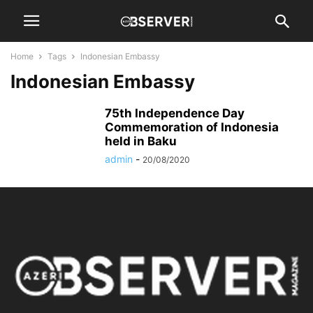
Home
Tags
Indonesian Embassy
Indonesian Embassy
75th Independence Day
Commemoration of Indonesia
held in Baku
admin
-
20/08/2020