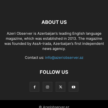
ABOUT US
Azeri Observer is Azerbaijan’s leading English language
magazine, which was established in 2013. The magazine
was founded by AssA-Irada, Azerbaijan’s first independent
news agency.
Contact us:
info@azeriobserver.az
FOLLOW US
© Azeriobserver.az