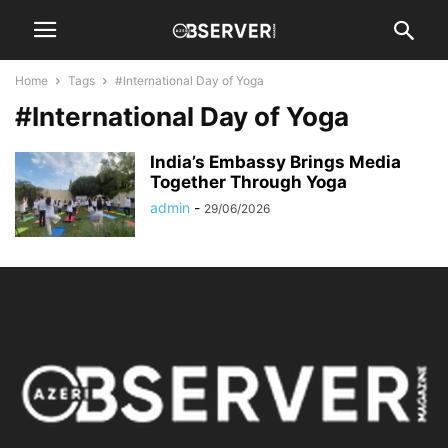
Home
Tags
#International Day of Yoga
#International Day of Yoga
India’s Embassy Brings Media
Together Through Yoga
admin
-
29/06/2026