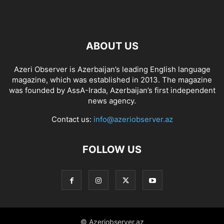
ABOUT US
Azeri Observer is Azerbaijan’s leading English language
magazine, which was established in 2013. The magazine
was founded by AssA-Irada, Azerbaijan’s first independent
news agency.
Contact us:
info@azeriobserver.az
FOLLOW US
© Azeriobserver.az