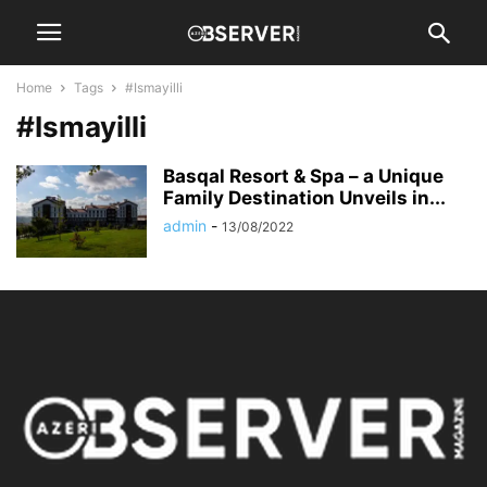
Home
Tags
#Ismayilli
#Ismayilli
Basqal Resort & Spa – a Unique
Family Destination Unveils in...
admin
-
13/08/2022