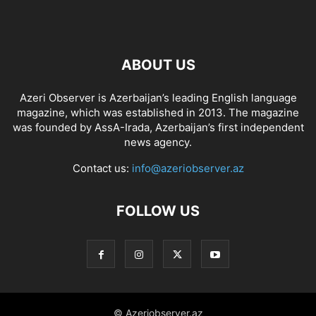
ABOUT US
Azeri Observer is Azerbaijan’s leading English language
magazine, which was established in 2013. The magazine
was founded by AssA-Irada, Azerbaijan’s first independent
news agency.
Contact us:
info@azeriobserver.az
FOLLOW US
© Azeriobserver.az