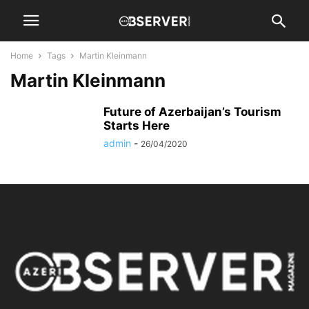
Home
Tags
Martin Kleinmann
Martin Kleinmann
Future of Azerbaijan’s Tourism
Starts Here
admin
-
26/04/2020