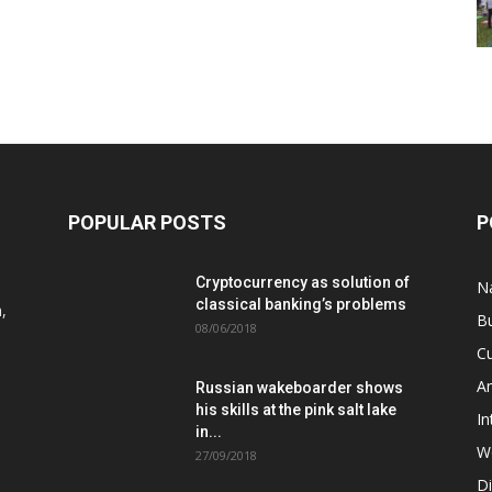
POPULAR POSTS
P
Cryptocurrency as solution of
N
classical banking’s problems
,
B
08/06/2018
Cu
A
Russian wakeboarder shows
his skills at the pink salt lake
In
in...
W
27/09/2018
D