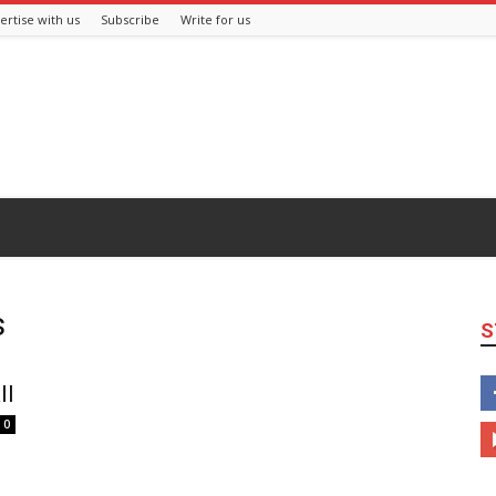
ertise with us
Subscribe
Write for us
s
S
ll
0