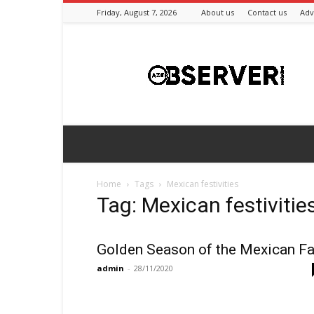
Friday, August 7, 2026
About us
Contact us
Adv
Azeriobserver
Home
Tags
Mexican festivities
Tag: Mexican festivitie
Golden Season of the Mexican Fa
admin
-
28/11/2020