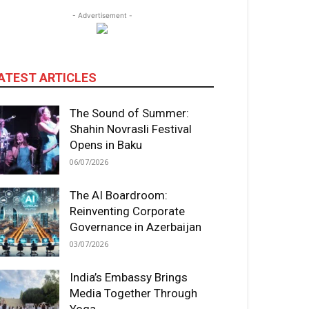
- Advertisement -
ATEST ARTICLES
The Sound of Summer:
Shahin Novrasli Festival
Opens in Baku
06/07/2026
The AI Boardroom:
Reinventing Corporate
Governance in Azerbaijan
03/07/2026
India’s Embassy Brings
Media Together Through