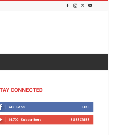
TAY CONNECTED
743
Fans
LIKE
14,700
Subscribers
SUBSCRIBE