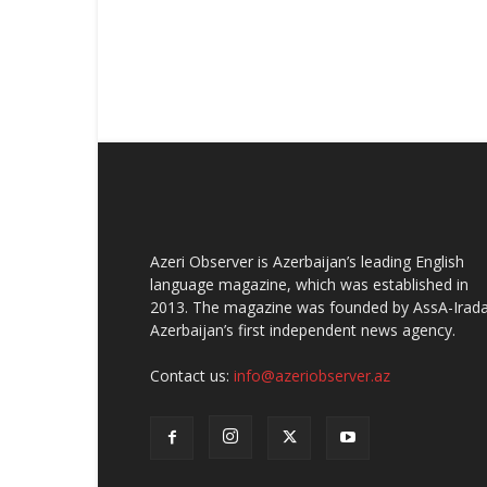
Azeri Observer is Azerbaijan’s leading English
language magazine, which was established in
2013. The magazine was founded by AssA-Irada
Azerbaijan’s first independent news agency.
Contact us:
info@azeriobserver.az