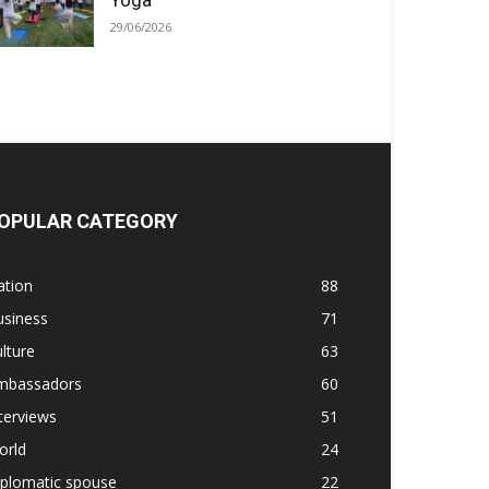
Yoga
29/06/2026
OPULAR CATEGORY
ation
88
usiness
71
lture
63
mbassadors
60
terviews
51
orld
24
iplomatic spouse
22