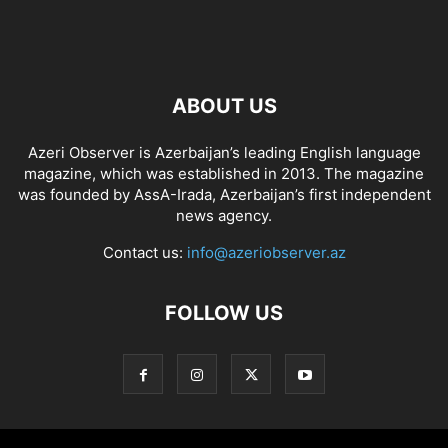
ABOUT US
Azeri Observer is Azerbaijan’s leading English language
magazine, which was established in 2013. The magazine
was founded by AssA-Irada, Azerbaijan’s first independent
news agency.
Contact us:
info@azeriobserver.az
FOLLOW US