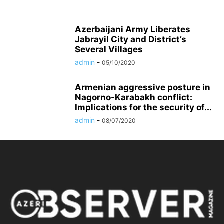
Azerbaijani Army Liberates
Jabrayil City and District’s
Several Villages
admin
-
05/10/2020
Armenian aggressive posture in
Nagorno-Karabakh conflict:
Implications for the security of...
admin
-
08/07/2020