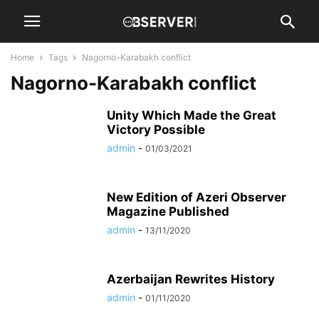
Home
Tags
Nagorno-Karabakh conflict
Nagorno-Karabakh conflict
Unity Which Made the Great
Victory Possible
admin
-
01/03/2021
New Edition of Azeri Observer
Magazine Published
admin
-
13/11/2020
Azerbaijan Rewrites History
admin
-
01/11/2020