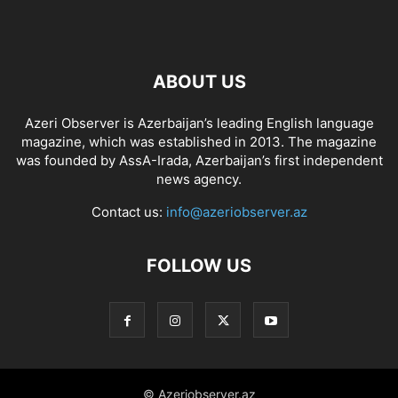
ABOUT US
Azeri Observer is Azerbaijan’s leading English language
magazine, which was established in 2013. The magazine
was founded by AssA-Irada, Azerbaijan’s first independent
news agency.
Contact us:
info@azeriobserver.az
FOLLOW US
© Azeriobserver.az