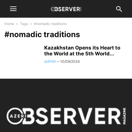
Home
Tags
#nomadic traditions
#nomadic traditions
Kazakhstan Opens its Heart to
the World at the 5th World...
admin
-
10/09/2024