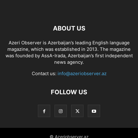
ABOUT US
Azeri Observer is Azerbaijan’s leading English language
magazine, which was established in 2013. The magazine
was founded by AssA-Irada, Azerbaijan’s first independent
news agency.
Contact us:
info@azeriobserver.az
FOLLOW US
© Azeriobserver.az