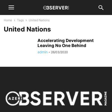
Home
Tags
United Nations
United Nations
Accelerating Development
Leaving No One Behind
admin
-
26/03/2020