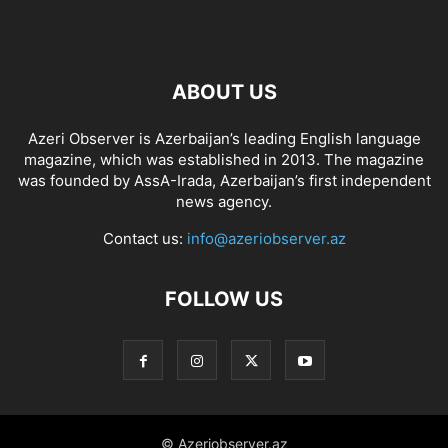
ABOUT US
Azeri Observer is Azerbaijan’s leading English language
magazine, which was established in 2013. The magazine
was founded by AssA-Irada, Azerbaijan’s first independent
news agency.
Contact us:
info@azeriobserver.az
FOLLOW US
© Azeriobserver.az