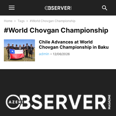
Home
Tags
#World Chovgan Championship
#World Chovgan Championship
Chile Advances at World
Chovgan Championship in Baku
admin
-
12/06/2026