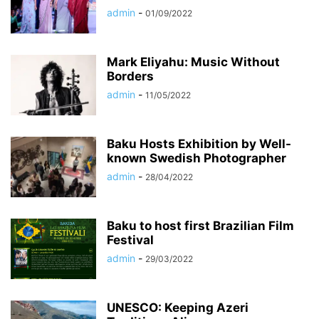
admin
-
01/09/2022
Mark Eliyahu: Music Without
Borders
admin
-
11/05/2022
Baku Hosts Exhibition by Well-
known Swedish Photographer
admin
-
28/04/2022
Baku to host first Brazilian Film
Festival
admin
-
29/03/2022
UNESCO: Keeping Azeri