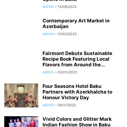
admin
-
15/06/2023
Contemporary Art Market in
Azerbaijan
admin
-
10/02/2023
Fairmont Debuts Sustainable
Recipe Book Featuring Local
Flavors from Around the...
admin
-
03/01/2023
Four Seasons Hotel Baku
Partners with Azerkhalcha to
Honour Victory Day
admin
-
06/11/2022
Vivid Colors and Glitter Mark
Indian Fashion Show in Baku