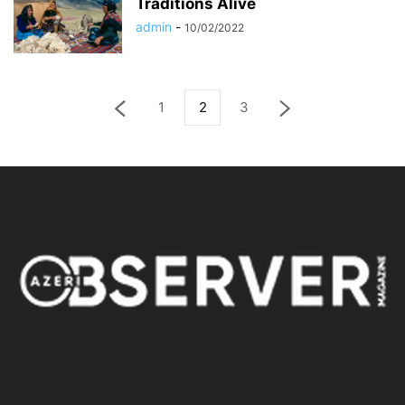
Traditions Alive
admin
-
10/02/2022
1
2
3