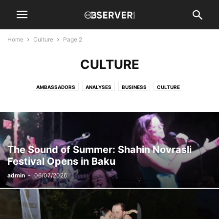
Home
Culture
Page 2
CULTURE
AMBASSADORS
ANALYSES
BUSINESS
CULTURE
DIPLOMATIC SPOUSE
EVENTS
HISTORY
INTERVIEWS
NATION
NEWS
OIL & GAS
REGION
SPORTS
WORLD
The Sound of Summer: Shahin Novrasli
Festival Opens in Baku
admin
-
06/07/2026