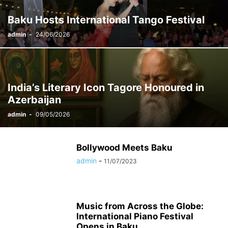
Baku Hosts International Tango Festival
admin
-
24/06/2026
India’s Literary Icon Tagore Honoured in
Azerbaijan
admin
-
09/05/2026
Bollywood Meets Baku
admin
-
11/07/2023
Music from Across the Globe:
International Piano Festival
Opens in Baku