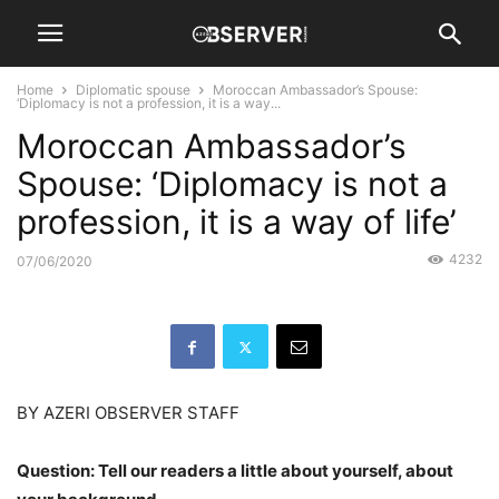
Home
Diplomatic spouse
Moroccan Ambassador’s Spouse:
‘Diplomacy is not a profession, it is a way...
Moroccan Ambassador’s
Spouse: ‘Diplomacy is not a
profession, it is a way of life’
4232
07/06/2020
BY AZERI OBSERVER STAFF
Question: Tell our readers a little about yourself, about