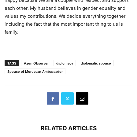
happy because we are a couple who respect and support
each other. My husband believes in gender equality and
values my contributions. We decide everything together,
including the fact that the most important thing to us is
family.
TAGS
Azeri Observer
diplomacy
diplomatic spouse
Spouse of Moroccan Ambassador
RELATED ARTICLES