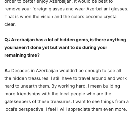
order to better enjoy Azerbaijan, it would be best to
remove your foreign glasses and wear Azerbaijani glasses.
That is when the vision and the colors become crystal
clear.
Q.: Azerbaijan has a lot of hidden gems, is there anything
you haven’t done yet but want to do during your
remaining time?
A.:
Decades in Azerbaijan wouldn’t be enough to see all
the hidden treasures. I still have to travel around and work
hard to unearth them. By working hard, I mean building
more friendships with the local people who are the
gatekeepers of these treasures. I want to see things from a
local’s perspective, I feel I will appreciate them even more.