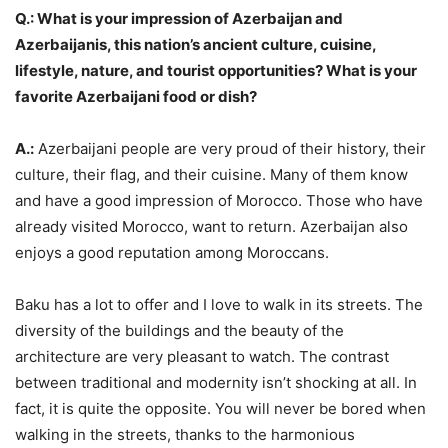
Q.: What is your impression of Azerbaijan and
Azerbaijanis, this nation’s ancient culture, cuisine,
lifestyle, nature, and tourist opportunities? What is your
favorite Azerbaijani food or dish?
A.:
Azerbaijani people are very proud of their history, their
culture, their flag, and their cuisine. Many of them know
and have a good impression of Morocco. Those who have
already visited Morocco, want to return. Azerbaijan also
enjoys a good reputation among Moroccans.
Baku has a lot to offer and I love to walk in its streets. The
diversity of the buildings and the beauty of the
architecture are very pleasant to watch. The contrast
between traditional and modernity isn’t shocking at all. In
fact, it is quite the opposite. You will never be bored when
walking in the streets, thanks to the harmonious