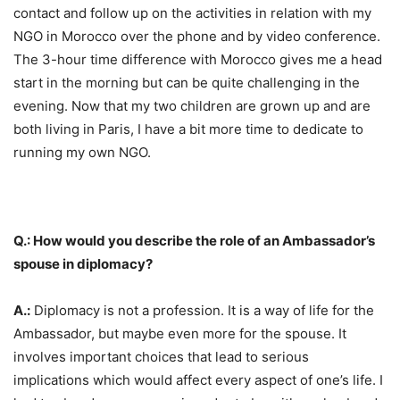
contact and follow up on the activities in relation with my
NGO in Morocco over the phone and by video conference.
The 3-hour time difference with Morocco gives me a head
start in the morning but can be quite challenging in the
evening. Now that my two children are grown up and are
both living in Paris, I have a bit more time to dedicate to
running my own NGO.
Q.: How would you describe the role of an Ambassador’s
spouse in diplomacy?
A.:
Diplomacy is not a profession. It is a way of life for the
Ambassador, but maybe even more for the spouse. It
involves important choices that lead to serious
implications which would affect every aspect of one’s life. I