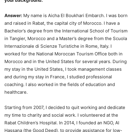
your background.
Answer:
My name is Aicha El Boukhari Embarch. I was born
and raised in Rabat, the capital city of Morocco. I have a
Bachelor’s degree from the International School of Tourism
in Tangier, Morocco and a Master’s degree from the Scuola
Internazionale di Scienze Turistiche in Rome, Italy. I
worked for the National Moroccan Tourism Office both in
Morocco and in the United States for several years. During
my stay in the United States, I took management classes
and during my stay in France, I studied professional
coaching. I also worked in the fields of education and
healthcare.
Starting from 2007, I decided to quit working and dedicate
my time to charity and social work. I volunteered at the
Rabat Children’s Hospital. In 2014, I founded an NGO, Al
Hassana (the Good Deed), to provide assistance for low-