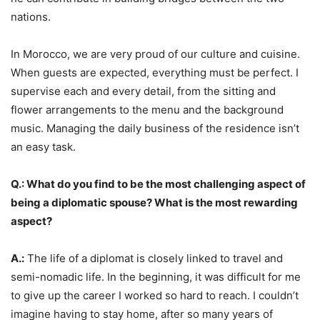
nations.
In Morocco, we are very proud of our culture and cuisine.
When guests are expected, everything must be perfect. I
supervise each and every detail, from the sitting and
flower arrangements to the menu and the background
music. Managing the daily business of the residence isn’t
an easy task.
Q.: What do you find to be the most challenging aspect of
being a diplomatic spouse? What is the most rewarding
aspect?
A.:
The life of a diplomat is closely linked to travel and
semi-nomadic life. In the beginning, it was difficult for me
to give up the career I worked so hard to reach. I couldn’t
imagine having to stay home, after so many years of