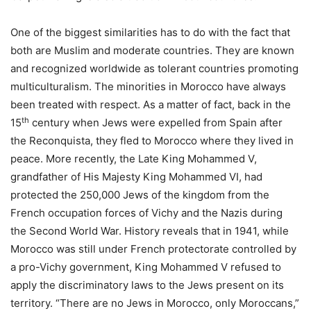
One of the biggest similarities has to do with the fact that
both are Muslim and moderate countries. They are known
and recognized worldwide as tolerant countries promoting
multiculturalism. The minorities in Morocco have always
been treated with respect. As a matter of fact, back in the
th
15
century when Jews were expelled from Spain after
the Reconquista, they fled to Morocco where they lived in
peace. More recently, the Late King Mohammed V,
grandfather of His Majesty King Mohammed VI, had
protected the 250,000 Jews of the kingdom from the
French occupation forces of Vichy and the Nazis during
the Second World War. History reveals that in 1941, while
Morocco was still under French protectorate controlled by
a pro-Vichy government, King Mohammed V refused to
apply the discriminatory laws to the Jews present on its
territory. “There are no Jews in Morocco, only Moroccans,”