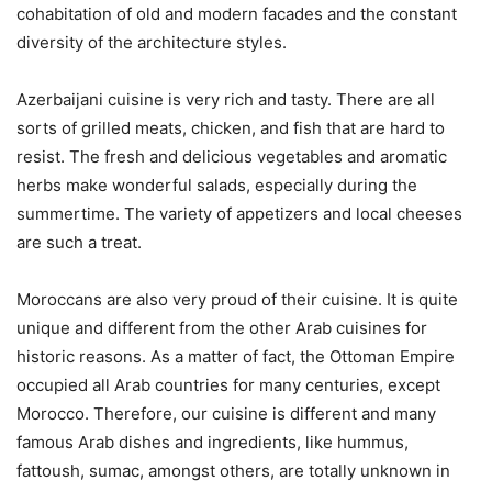
cohabitation of old and modern facades and the constant
diversity of the architecture styles.
Azerbaijani cuisine is very rich and tasty. There are all
sorts of grilled meats, chicken, and fish that are hard to
resist. The fresh and delicious vegetables and aromatic
herbs make wonderful salads, especially during the
summertime. The variety of appetizers and local cheeses
are such a treat.
Moroccans are also very proud of their cuisine. It is quite
unique and different from the other Arab cuisines for
historic reasons. As a matter of fact, the Ottoman Empire
occupied all Arab countries for many centuries, except
Morocco. Therefore, our cuisine is different and many
famous Arab dishes and ingredients, like hummus,
fattoush, sumac, amongst others, are totally unknown in