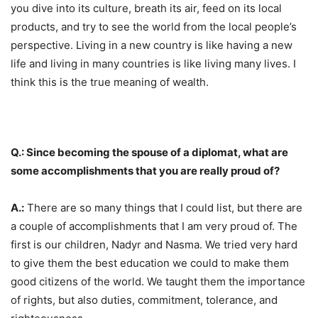
you dive into its culture, breath its air, feed on its local
products, and try to see the world from the local people’s
perspective. Living in a new country is like having a new
life and living in many countries is like living many lives. I
think this is the true meaning of wealth.
Q.: Since becoming the spouse of a diplomat, what are
some accomplishments that you are really proud of?
A.:
There are so many things that I could list, but there are
a couple of accomplishments that I am very proud of. The
first is our children, Nadyr and Nasma. We tried very hard
to give them the best education we could to make them
good citizens of the world. We taught them the importance
of rights, but also duties, commitment, tolerance, and