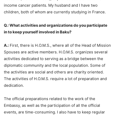
income cancer patients. My husband and I have two
children, both of whom are currently studying in France.
Q.: What activities and organizations do you participate
in to keep yourself involved in Baku?
A.:
First, there is H.O.M.S., where all of the Head of Mission
Spouses are active members. H.O.M.S. organizes several
activities dedicated to serving as a bridge between the
diplomatic community and the local population. Some of
the activities are social and others are charity oriented.
The activities of H.O.M.S. require a lot of preparation and
dedication.
The official preparations related to the work of the
Embassy, as well as the participation of all the official
events, are time-consuming. I also have to keep regular