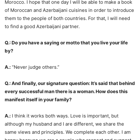
Morocco. I hope that one day I will be able to make a book
of Moroccan and Azerbaijani cuisines in order to introduce
them to the people of both countries. For that, I will need
to find a good Azerbaijani partner.
Q.: Do you have a saying or motto that you live your life
by?
A.:
“Never judge others.”
Q.: And finally, our signature question: It’s said that behind
every successful man there is a woman. How does this
manifest itself in your family?
A.:
I think it works both ways. Love is important, but
although my husband and I are different, we share the
same views and principles. We complete each other. I am