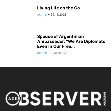
Living Life on the Go
admin
-
24/11/2021
Spouse of Argentinian
Ambassador: “We Are Diplomats
Even In Our Free...
admin
-
02/07/2021