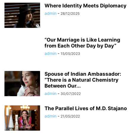
Where Identity Meets Diplomacy
admin
-
28/12/2025
“Our Marriage is Like Learning
from Each Other Day by Day”
admin
-
15/05/2023
Spouse of Indian Ambassador:
“There is a Natural Chemistry
Between Our...
admin
-
30/07/2022
The Parallel Lives of M.D. Stajano
admin
-
21/05/2022