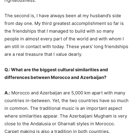
righteousness.
The second is, I have always been at my husband’s side
from day one. My third greatest accomplishment so far is
the friendships that I managed to build with so many
people in almost every part of the world and with whom I
am still in contact with today. These years’ long friendships
are a real treasure that I value dearly.
Q.: What are the biggest cultural similarities and
differences between Morocco and Azerbaijan?
A.:
Morocco and Azerbaijan are 5,000 km apart with many
countries in-between. Yet, the two countries have so much
in common. The traditional music is an important aspect
where similarities appear. The Azerbaijani Mugham is very
close to the Andalusia or Gharnati styles in Morocco.
Carpet making is also a tradition in both countries.