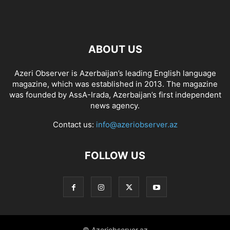
ABOUT US
Azeri Observer is Azerbaijan’s leading English language
magazine, which was established in 2013. The magazine
was founded by AssA-Irada, Azerbaijan’s first independent
news agency.
Contact us:
info@azeriobserver.az
FOLLOW US
© Azeriobserver.az