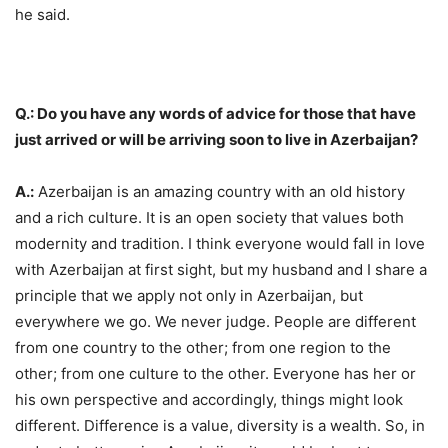
he said.
Q.: Do you have any words of advice for those that have
just arrived or will be arriving soon to live in Azerbaijan?
A.:
Azerbaijan is an amazing country with an old history
and a rich culture. It is an open society that values both
modernity and tradition. I think everyone would fall in love
with Azerbaijan at first sight, but my husband and I share a
principle that we apply not only in Azerbaijan, but
everywhere we go. We never judge. People are different
from one country to the other; from one region to the
other; from one culture to the other. Everyone has her or
his own perspective and accordingly, things might look
different. Difference is a value, diversity is a wealth. So, in