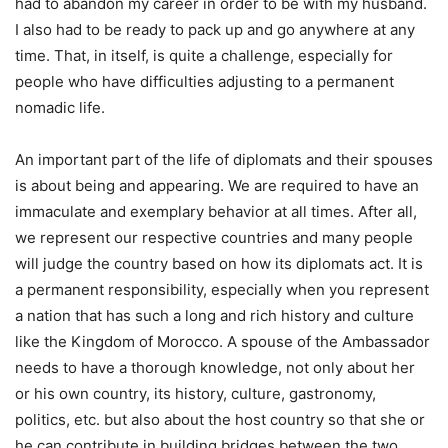
had to abandon my career in order to be with my husband.
I also had to be ready to pack up and go anywhere at any
time. That, in itself, is quite a challenge, especially for
people who have difficulties adjusting to a permanent
nomadic life.
An important part of the life of diplomats and their spouses
is about being and appearing. We are required to have an
immaculate and exemplary behavior at all times. After all,
we represent our respective countries and many people
will judge the country based on how its diplomats act. It is
a permanent responsibility, especially when you represent
a nation that has such a long and rich history and culture
like the Kingdom of Morocco. A spouse of the Ambassador
needs to have a thorough knowledge, not only about her
or his own country, its history, culture, gastronomy,
politics, etc. but also about the host country so that she or
he can contribute in building bridges between the two