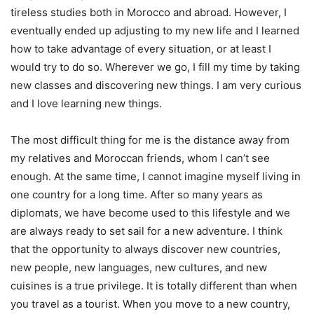
tireless studies both in Morocco and abroad. However, I
eventually ended up adjusting to my new life and I learned
how to take advantage of every situation, or at least I
would try to do so. Wherever we go, I fill my time by taking
new classes and discovering new things. I am very curious
and I love learning new things.
The most difficult thing for me is the distance away from
my relatives and Moroccan friends, whom I can’t see
enough. At the same time, I cannot imagine myself living in
one country for a long time. After so many years as
diplomats, we have become used to this lifestyle and we
are always ready to set sail for a new adventure. I think
that the opportunity to always discover new countries,
new people, new languages, new cultures, and new
cuisines is a true privilege. It is totally different than when
you travel as a tourist. When you move to a new country,