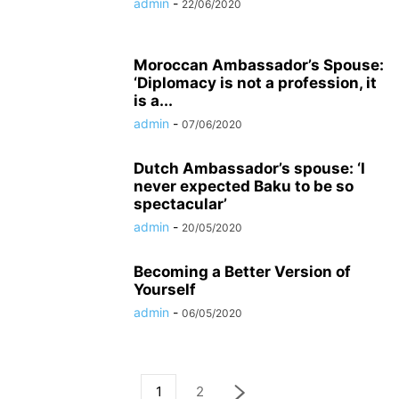
admin
-
22/06/2020
Moroccan Ambassador’s Spouse:
‘Diplomacy is not a profession, it
is a...
admin
-
07/06/2020
Dutch Ambassador’s spouse: ‘I
never expected Baku to be so
spectacular’
admin
-
20/05/2020
Becoming a Better Version of
Yourself
admin
-
06/05/2020
1
2