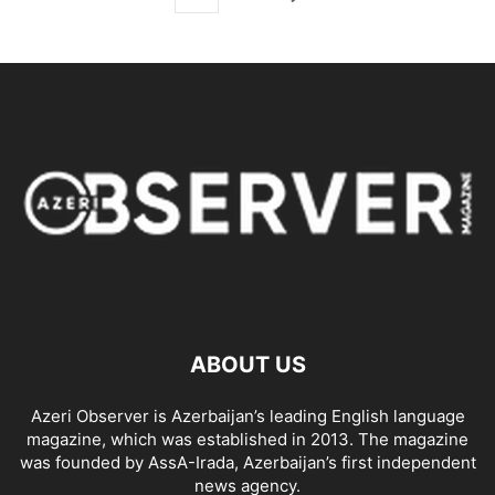
ABOUT US
Azeri Observer is Azerbaijan’s leading English language
magazine, which was established in 2013. The magazine
was founded by AssA-Irada, Azerbaijan’s first independent
news agency.