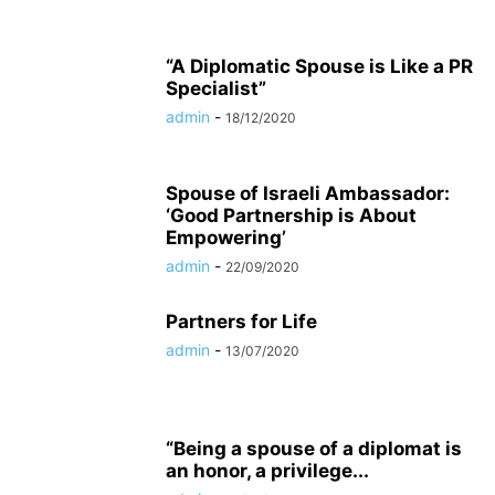
“A Diplomatic Spouse is Like a PR
Specialist”
admin
-
18/12/2020
Spouse of Israeli Ambassador:
‘Good Partnership is About
Empowering’
admin
-
22/09/2020
Partners for Life
admin
-
13/07/2020
“Being a spouse of a diplomat is
an honor, a privilege...