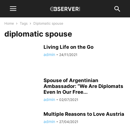
Home
Tags
Diplomatic spouse
diplomatic spouse
Living Life on the Go
admin
-
24/11/2021
Spouse of Argentinian
Ambassador: “We Are Diplomats
Even In Our Free...
admin
-
02/07/2021
Multiple Reasons to Love Austria
admin
-
27/04/2021